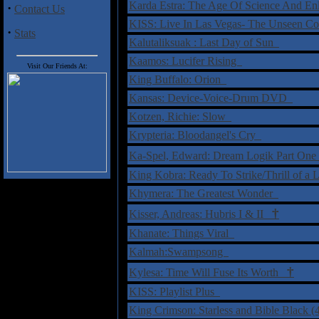
Karda Estra: The Age Of Science And E
·
Contact Us
KISS: Live In Las Vegas- The Unseen 
·
Stats
Kalutaliksuak : Last Day of Sun
Kaamos: Lucifer Rising
Visit Our Friends At:
King Buffalo: Orion
Kansas: Device-Voice-Drum DVD
Kotzen, Richie: Slow
Krypteria: Bloodangel's Cry
Ka-Spel, Edward: Dream Logik Part O
King Kobra: Ready To Strike/Thrill of a 
Khymera: The Greatest Wonder
†
Kisser, Andreas: Hubris I & II
Khanate: Things Viral
Kalmah:Swampsong
†
Kylesa: Time Will Fuse Its Worth
KISS: Playlist Plus
King Crimson: Starless and Bible Black (