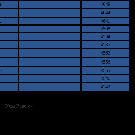
e
4649
4644
e
4641
4598
4594
4585
4563
4556
e
4555
4546
4543
[
Next Page >>
]