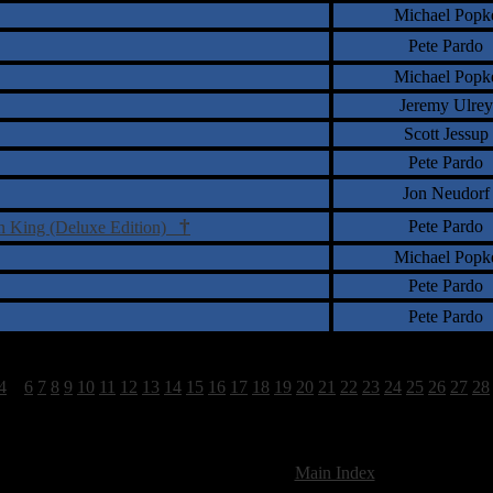
Michael Popk
Pete Pardo
Michael Popk
Jeremy Ulrey
Scott Jessup
Pete Pardo
Jon Neudorf
†
Pete Pardo
on King (Deluxe Edition)
Michael Popk
Pete Pardo
Pete Pardo
4
5
6
7
8
9
10
11
12
13
14
15
16
17
18
19
20
21
22
23
24
25
26
27
28
825 Total Review(s) found.
[
Main Index
]