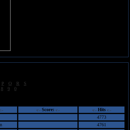
|
P
|
Q
|
R
|
S
]
|
8
|
9
|
0
]
ents
Score:
Hits
4773
m
4761