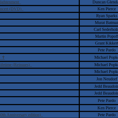
nlightenment
Duncan Glend
Concert (DVD)
Ken Pierce
Ryan Sparks
Murat Batma
Carl Sederhol
Martin Popof
Grant Kikker
Pete Pardo
†
Michael Popk
ne
Lifetime (Reissues)
Michael Popk
Michael Popk
Jon Neudorf
Jedd Beaudoi
Jedd Beaudoi
Pete Pardo
Ken Pierce
40th Anniversary edition)
Pete Pardo