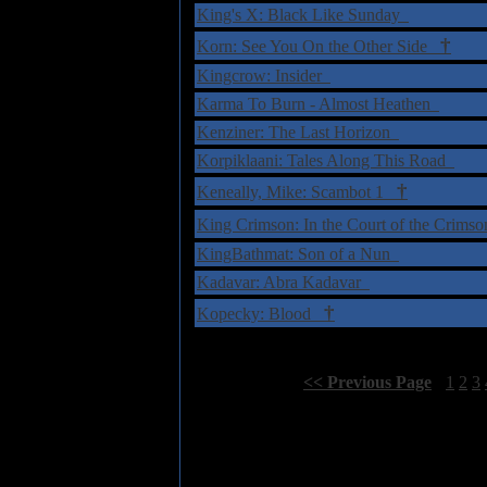
King's X: Black Like Sunday
†
Korn: See You On the Other Side
Kingcrow: Insider
Karma To Burn - Almost Heathen
Kenziner: The Last Horizon
Korpiklaani: Tales Along This Road
†
Keneally, Mike: Scambot 1
King Crimson: In the Court of the Crims
KingBathmat: Son of a Nun
Kadavar: Abra Kadavar
†
Kopecky: Blood
Select Page:
[
<< Previous Page
]
1
2
3