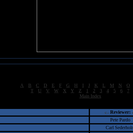
Sea of Tranquility Reviews
Reviews for letter "K"
[
A
|
B
|
C
|
D
|
E
|
F
|
G
|
H
|
I
|
J
|
K
|
L
|
M
|
N
|
O
[
T
|
U
|
V
|
W
|
X
|
Y
|
Z
|
1
|
2
|
3
|
4
|
5
|
6
|
7
[
Main Index
]
†
‡
= Staff Roundtable Review /
= Reader Comm
Reviewer:
Pete Pardo
Carl Sederhol