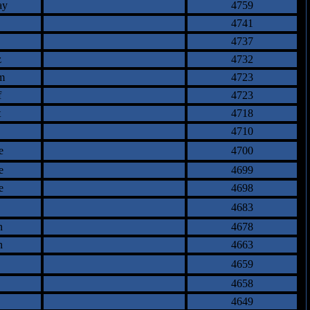
ay
4759
4741
4737
z
4732
m
4723
f
4723
t
4718
4710
e
4700
e
4699
e
4698
4683
n
4678
n
4663
4659
4658
4649