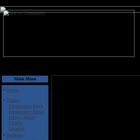
August 6, 2026
Main Menu
·
Home
·
Topics
Progressive Rock
Progressive Metal
Heavy Metal
Fusion
General
·
Sections