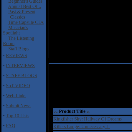
Beginner's Guides
Annual Best Of...
Past & Present
Classics
Time Capsule CDs
Musician's
Spotlight
The Listening
Room
Staff Blogs
·
REVIEWS
·
INTERVIEWS
·
STAFF BLOGS
·
SoT VIDEO
·
Web Links
·
Submit News
Product Title
·
Top 10 Lists
Kingfisher Sky: Hallway Of Dreams
·
FAQ
Killers Lodge: Unnecessary I