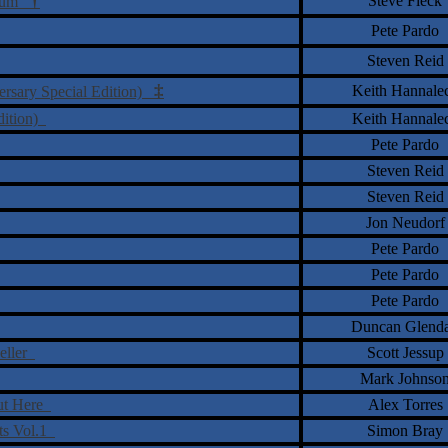
†
Steve Fleck
Album
Pete Pardo
Steven Reid
‡
Keith Hannale
versary Special Edition)
Edition)
Keith Hannale
Pete Pardo
Steven Reid
Steven Reid
Jon Neudorf
Pete Pardo
Pete Pardo
Pete Pardo
Duncan Glend
veller
Scott Jessup
Mark Johnso
Out Here
Alex Torres
ots Vol.1
Simon Bray