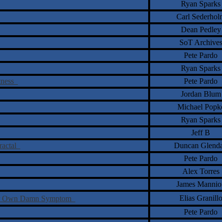
Ryan Sparks
Carl Sederhol
Dean Pedley
SoT Archive
Pete Pardo
Ryan Sparks
atness
Pete Pardo
Jordan Blum
Michael Popk
Ryan Sparks
Jeff B
Fractal
Duncan Glend
Pete Pardo
Alex Torres
James Mannio
Elias Granill
Your Own Damn Symptom
Pete Pardo