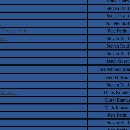
Butch Jones
Steven Reid
Scott Jessup
de
Jon Neudorf
 A Voyage Adrift
Pete Pardo
 Me)
Steven Reid
Steven Reid
Steven Reid
Jason Guest
Jose Antonio Ma
Gert Hulshof
Steven Reid
s. Solemn
Denis Brunell
Murat Batma
Mark Johnso
Pete Pardo
Steven Reid