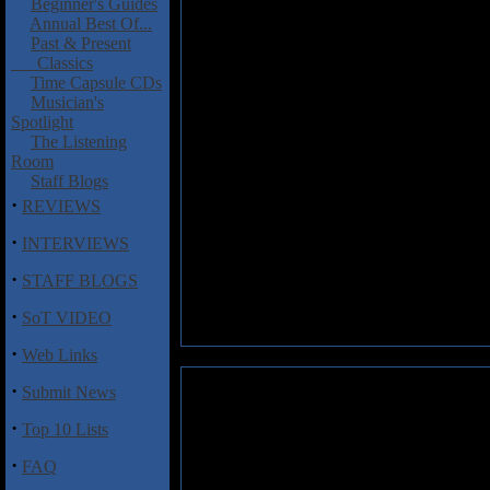
Beginner's Guides
Annual Best Of...
Past & Present
Classics
Time Capsule CDs
Musician's
Spotlight
The Listening
Room
Staff Blogs
·
REVIEWS
·
INTERVIEWS
·
STAFF BLOGS
·
SoT VIDEO
·
Web Links
·
Submit News
·
Top 10 Lists
·
FAQ