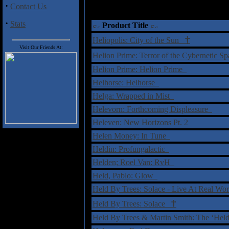
·
Contact Us
·
Stats
Product Title
†
Heliopolis: City of the Sun
Visit Our Friends At:
Helion Prime: Terror of the Cybernetic 
Helion Prime: Helion Prime
Helhorse: Helhorse
Helga: Wrapped in Mist
Helevorn: Forthcoming Displeasure
Heleven: New Horizons Pt. 2
Helen Money: In Tune
Heldin: Profungala​ctic
Helden; Roel Van: RvH
Held, Pablo: Glow
Held By Trees: Solace - Live At Real Wor
†
Held By Trees: Solace
Held By Trees & Martin Smith: The ‘Hel