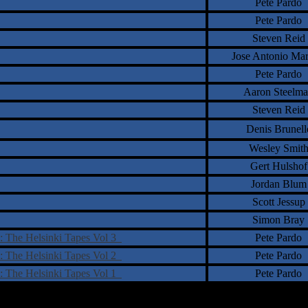
Pete Pardo
Pete Pardo
Steven Reid
Jose Antonio Ma
Pete Pardo
Aaron Steelm
Steven Reid
Denis Brunell
Wesley Smit
Gert Hulshof
Jordan Blum
Scott Jessup
Simon Bray
: The Helsinki Tapes Vol 3
Pete Pardo
: The Helsinki Tapes Vol 2
Pete Pardo
: The Helsinki Tapes Vol 1
Pete Pardo