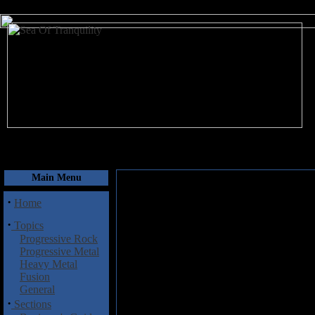
August 7, 2026
Main Menu
·
Home
·
Topics
Progressive Rock
Progressive Metal
Heavy Metal
Fusion
General
·
Sections