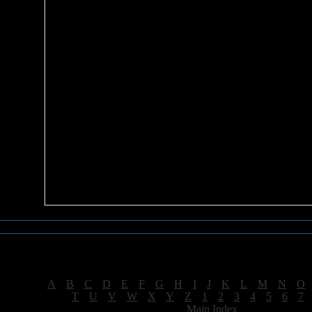
Sea of Tranquility Reviews
Reviews for letter "H"
[
A
|
B
|
C
|
D
|
E
|
F
|
G
|
H
|
I
|
J
|
K
|
L
|
M
|
N
|
O
[
T
|
U
|
V
|
W
|
X
|
Y
|
Z
|
1
|
2
|
3
|
4
|
5
|
6
|
7
[
Main Index
]