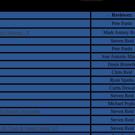
†
‡
= Staff Roundtable Review /
= Reader Comm
Reviewer:
Pete Pardo
†
Mark Antony Ro
Space Monster
Steven Reid
Pete Pardo
Jose Antonio Ma
Denis Brunell
Chris Reid
Ryan Sparks
Curtis Dewar
Steven Reid
Michael Popk
ld Studios / Eventide
Steven Reid
Steven Reid
d By Trees & Martin Smith’ EP
Steven Reid