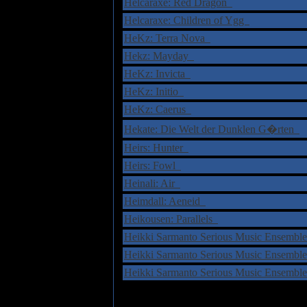
Helcaraxe: Red Dragon
Helcaraxe: Children of Ygg
HeKz: Terra Nova
Hekz: Mayday
HeKz: Invicta
HeKz: Initio
HeKz: Caerus
Hekate: Die Welt der Dunklen G�rten
Heirs: Hunter
Heirs: Fowl
Heinali: Air
Heimdall: Aeneid
Heikousen: Parallels
Heikki Sarmanto Serious Music Ensemble
Heikki Sarmanto Serious Music Ensemble
Heikki Sarmanto Serious Music Ensemble