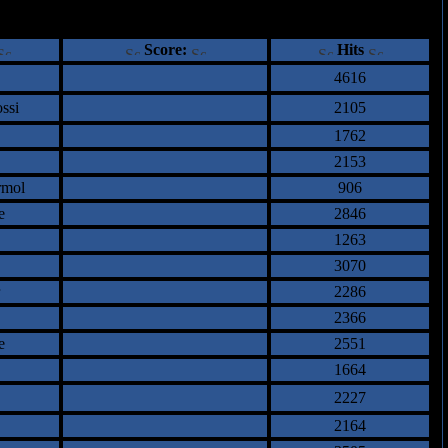
ents
Score:
Hits
4616
ssi
2105
1762
2153
rmol
906
e
2846
1263
3070
2286
2366
e
2551
1664
2227
2164