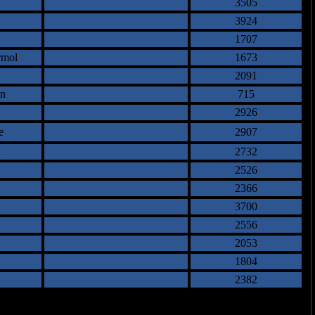
3505
3924
1707
rmol
1673
2091
an
715
2926
e
2907
h
2732
2526
2366
3700
2556
2053
1804
2382