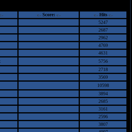
ents
Score:
Hits
5247
2687
2962
4769
4631
z
5756
2718
3569
10598
3894
2685
3161
2596
3807
4097