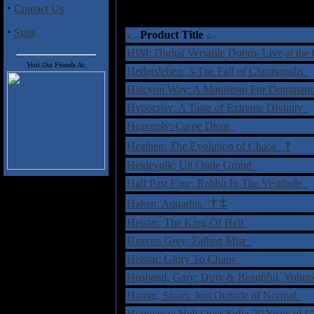
·
Contact Us
·
Stats
Product Title
HIM: Digital Versatile Doom- Live at t
Visit Our Friends At:
Hedersleben: 3-The Fall of Chronopolis
Halcyon Way: A Manifesto For Dominat
Hypocrisy: A Taste of Extreme Divinity
Heavenly: Carpe Diem
†
Heathen: The Evolution of Chaos
Heidevolk: Uit Oude Grond
Half Past Four: Rabbit In The Vestibule
†
‡
Haken: Aquarius
Helstar: The King Of Hell
Heaven Grey: Falling Mist
Helstar: Glory To Chaos
Husband, Gary: Dirty & Beautiful, Volu
Hamm, Stuart: Just Outside of Normal
Hypocrisy: Hell Over Sofia-20 Years o