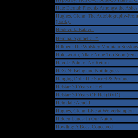
Hate Eternal: Phoenix Amongst the Ashe
Hughes, Glenn: The Autobiography-From
(book)
Heidevolk: Batavi
†
Hemina: Synthetic
Hillmen: The Whiskey Mountain Sessio
Holdsworth, Allan: None Too Soon (rema
Havok: Point of No Return
HeXeN: Being and Nothingness
Hanging Doll: The Sacred & Profane
Helstar: 30 Years of Hel
Helstar: 30 Years OF Hel (DVD)
Heimdall: Aeneid
Hughes, Glenn: Live at Wolverhampton
Hidden Lands: In Our Nature
Howling: A Beast Conceived