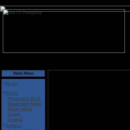
August 7, 2026
Main Menu
·
Home
·
Topics
Progressive Rock
Progressive Metal
Heavy Metal
Fusion
General
·
Sections