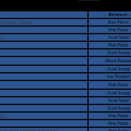
†
‡
= Staff Roundtable Review /
= Reader Comm
Reviewer:
he Orpheum Theater
Ken Pierce
Pete Pardo
ion
Scott Ward
Pete Pardo
Scott Jessup
Murat Batma
Scott Jessup
Jon Neudorf
Pete Pardo
Scott Jessup
Scott Ward
Scott Jessup
me 1
Pete Pardo
Pete Pardo
f Chaos and Confusion (DVD/CD)
Pete Pardo