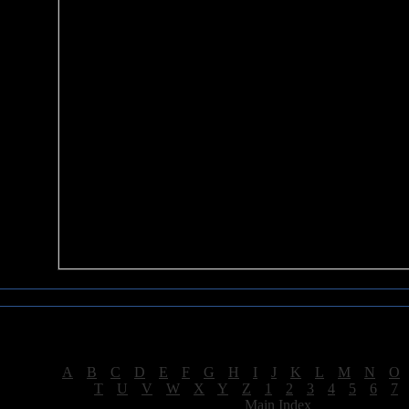
Sea of Tranquility Reviews
Reviews for letter "H"
[
A
|
B
|
C
|
D
|
E
|
F
|
G
|
H
|
I
|
J
|
K
|
L
|
M
|
N
|
O
[
T
|
U
|
V
|
W
|
X
|
Y
|
Z
|
1
|
2
|
3
|
4
|
5
|
6
|
7
[
Main Index
]