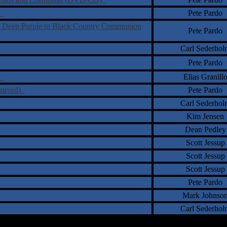
s
Pete Pardo
 Deep Purple to Black Country Communion
Pete Pardo
Carl Sederhol
Pete Pardo
ns
Elias Granill
stered)
Pete Pardo
Carl Sederhol
Kim Jensen
Dean Pedley
Scott Jessup
Scott Jessup
Scott Jessup
Pete Pardo
Mark Johnso
Carl Sederhol