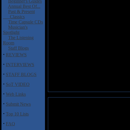
Beginner's Guides
Annual Best Of...
Past & Present
Classics
Time Capsule CDs
Musician's
Spotlight
The Listening
Room
Staff Blogs
·
REVIEWS
·
INTERVIEWS
·
STAFF BLOGS
·
SoT VIDEO
·
Web Links
·
Submit News
·
Top 10 Lists
·
FAQ