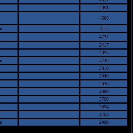
2991
4668
m
3113
4737
o
2417
2953
m
2739
3316
2940
2636
2899
3700
2694
n
4204
m
2999