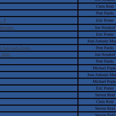
Chris Reid
Pete Pardo
†
Eric Porter
lub
m Moronia
Jon Neudorf
Eric Porter
Jose Antonio Ma
he Sun Goes Down
Pete Pardo
of 2020
Jon Neudorf
Pete Pardo
Michael Popk
Jose Antonio Ma
Michael Popk
Eric Porter
Steven Reid
Chris Reid
Steven Reid
Steven Reid