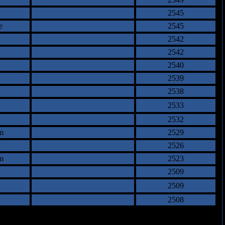
2545
e
2545
2542
2542
2540
2539
2538
2533
2532
m
2529
2526
m
2523
2509
2509
2508