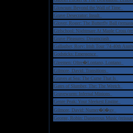
Glowsun: Beyond the Wall of Time
Grave Desecrator: Insult
Glover, Roger: The Butterfly Ball (remas
Girlschool: Nightmare At Maple Cross (r
Grave Pleasures: Dreamcrash
Gallagher, Rory: Irish Tour '74-40th An
Godsticks: Emergence
Gleemen: Oltre�Lontano, Lontano
Gilmore, David: Transitions
Graves at Sea: The Curse That Is
Gates of Slumber, The: The Wretch
Gravewurm: Infernal Minions
Genre Peak: Your Sleekest Engine
Gilmore, David: Numer�l�gy
George, Robin: Dangerous Music (reissu