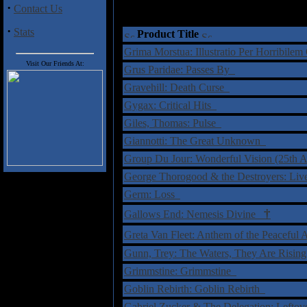
·
Contact Us
·
Stats
Product Title
Grima Morstua: Illustratio Per Horribile
Visit Our Friends At:
Grus Paridae: Passes By
Gravehill: Death Curse
Gygax: Critical Hits
Giles, Thomas: Pulse
Giannotti: The Great Unknown
Group Du Jour: Wonderful Vision (25th A
George Thorogood & the Destroyers: Li
Germ: Loss
†
Gallows End: Nemesis Divine
Greta Van Fleet: Anthem of the Peacefu
Gunn, Trey: The Waters, They Are Risin
Grimmstine: Grimmstine
Goblin Rebirth: Goblin Rebirth
Gabriel Zucker & The Delegation: Lefto