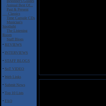
Beginner's Guides
Annual Best Of...
Past & Present
Classics
Time Capsule CDs
Musician's
Spotlight
The Listening
Room
Staff Blogs
·
REVIEWS
·
INTERVIEWS
·
STAFF BLOGS
·
SoT VIDEO
·
Web Links
·
Submit News
·
Top 10 Lists
·
FAQ