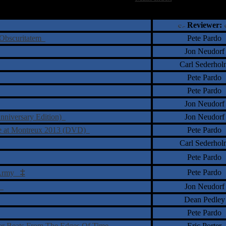
†
‡
= Staff Roundtable Review /
= Reader Comm
Reviewer:
m Obscuritatem
Pete Pardo
Jon Neudorf
Carl Sederhol
Pete Pardo
Pete Pardo
Jon Neudorf
nniversary Edition)
Jon Neudorf
ve at Montreux 2013 (DVD)
Pete Pardo
Carl Sederhol
Pete Pardo
‡
Pete Pardo
l Army
g
Jon Neudorf
Dean Pedley
Pete Pardo
ver Beats From The Edges Of Time
Eric Porter