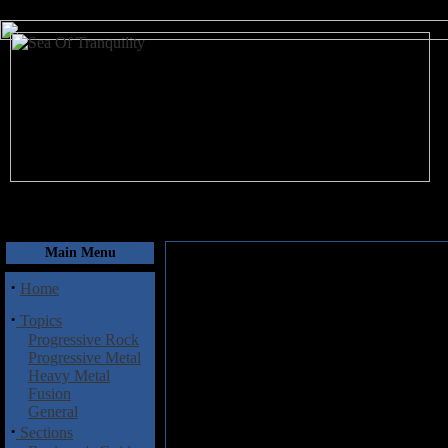
August 8, 2026
Main Menu
·
Home
·
Topics
Progressive Rock
Progressive Metal
Heavy Metal
Fusion
General
·
Sections