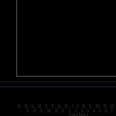
Sea of Tranquility Reviews
Reviews for letter "G"
[
A
|
B
|
C
|
D
|
E
|
F
|
G
|
H
|
I
|
J
|
K
|
L
|
M
|
N
|
O
[
T
|
U
|
V
|
W
|
X
|
Y
|
Z
|
1
|
2
|
3
|
4
|
5
|
6
|
7
[
Main Index
]