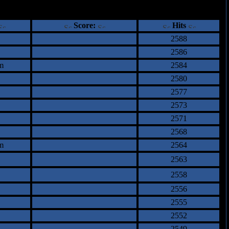
ents
Score:
Hits
2588
2586
m
2584
2580
2577
2573
2571
2568
m
2564
2563
2558
2556
2555
2552
2549