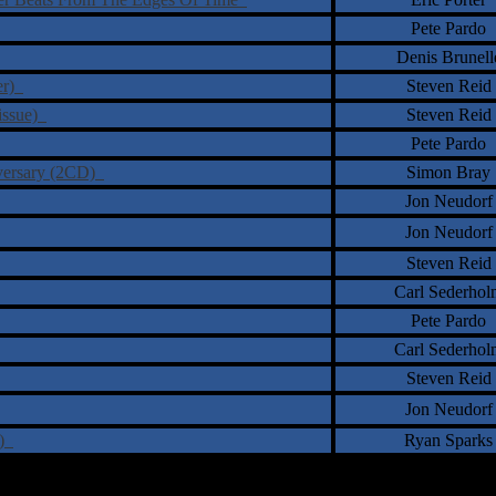
Pete Pardo
Denis Brunell
ter)
Steven Reid
eissue)
Steven Reid
Pete Pardo
niversary (2CD)
Simon Bray
Jon Neudorf
Jon Neudorf
Steven Reid
Carl Sederhol
Pete Pardo
Carl Sederhol
Steven Reid
Jon Neudorf
e)
Ryan Sparks