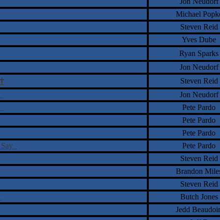
Jon Neudorf
Michael Popk
Steven Reid
Yves Dube
Ryan Sparks
Jon Neudorf
†
Steven Reid
n
Jon Neudorf
n
Pete Pardo
Pete Pardo
Pete Pardo
To Say
Pete Pardo
Steven Reid
Brandon Mile
Steven Reid
n
Butch Jones
Jedd Beaudoi