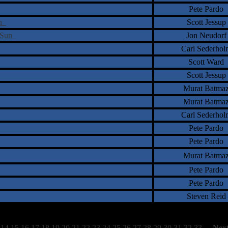
Pete Pardo
on
Scott Jessup
y Sun
Jon Neudorf
Carl Sederhol
Scott Ward
Scott Jessup
Murat Batma
Murat Batma
Carl Sederhol
Pete Pardo
Pete Pardo
Murat Batma
Pete Pardo
Pete Pardo
Steven Reid
14
15
16
17
18
19
20
21
22
23
24
25
26
27
28
29
30
31
32
33
[
Nex