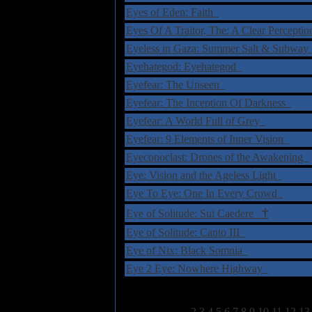
Eyes of Eden: Faith
Eyes Of A Traitor, The: A Clear Percepti
Eyeless in Gaza: Summer Salt & Subwa
Eyehategod: Eyehategod
Eyefear: The Unseen
Eyefear: The Inception Of Darkness
Eyefear: A World Full of Grey
Eyefear: 9 Elements of Inner Vision
Eyeconoclast: Drones of the Awakening
Eye: Vision and the Ageless Light
Eye To Eye: One In Every Crowd
†
Eye of Solitude: Sui Caedere
Eye of Solitude: Canto III
Eye of Nix: Black Somnia
Eye 2 Eye: Nowhere Highway
Select Page:
1
2
3
4
5
6
7
8
9
10
11
12
13