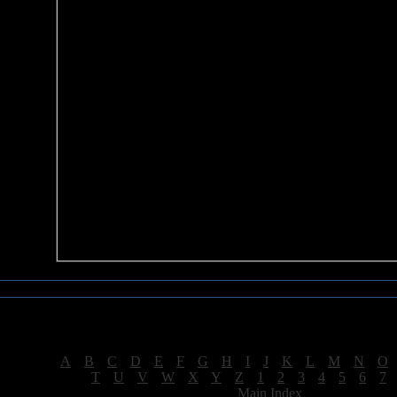
Sea of Tranquility Reviews
Reviews for letter "E"
[
A
|
B
|
C
|
D
|
E
|
F
|
G
|
H
|
I
|
J
|
K
|
L
|
M
|
N
|
O
[
T
|
U
|
V
|
W
|
X
|
Y
|
Z
|
1
|
2
|
3
|
4
|
5
|
6
|
7
[
Main Index
]