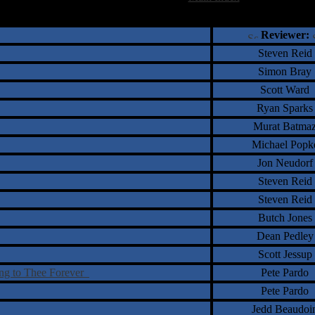
†
‡
= Staff Roundtable Review /
= Reader Comm
Reviewer:
Steven Reid
Simon Bray
Scott Ward
Ryan Sparks
Murat Batma
Michael Popk
Jon Neudorf
Steven Reid
Steven Reid
Butch Jones
Dean Pedley
Scott Jessup
ing to Thee Forever
Pete Pardo
Pete Pardo
Jedd Beaudoi