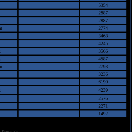
5354
2887
2887
m
2774
3468
4245
z
3566
z
4587
m
2793
3236
6190
z
4239
2576
2271
1492
t Page >>
]