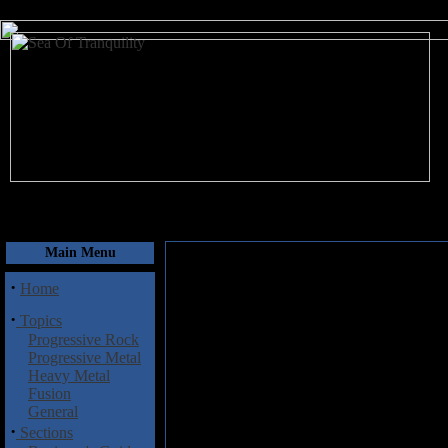
August 6, 2026
Main Menu
·
Home
·
Topics
Progressive Rock
Progressive Metal
Heavy Metal
Fusion
General
·
Sections