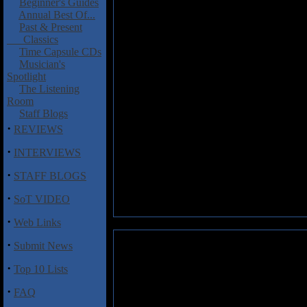
Beginner's Guides
Annual Best Of...
Past & Present
Classics
Time Capsule CDs
Musician's
Spotlight
The Listening
Room
Staff Blogs
·
REVIEWS
·
INTERVIEWS
·
STAFF BLOGS
·
SoT VIDEO
·
Web Links
·
Submit News
·
Top 10 Lists
·
FAQ