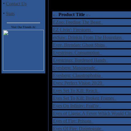
·
Contact Us
·
Stats
Product Title
EZoo: Feeding The Beast
Visit Our Friends At:
EZ Livin': Firestorm
eySaw: Drinkin From The Hourglass
Eyre, Brendan: Ghost Ships
Eyestrings: Consumption
Eyestrings: Burdened Hands
Eyesberg: Masquerade
Eyesberg: Claustrophobia
Eyes: Perfect Vision 20/20
Eyes Set To Kill: Reach
Eyes Set To Kill: Broken Frames
Eyes On Infinity: Frail'ty
Eyes of Ligeia: A Fever Which Would Cl
Eyes of Fire: Prisons
Eyes Of Fire: Disintegrate