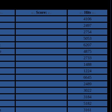
ents
Score:
Hits
4106
2497
2754
5053
z
6207
e
4875
2733
1488
1224
6645
2489
3022
3184
5182
n
3161