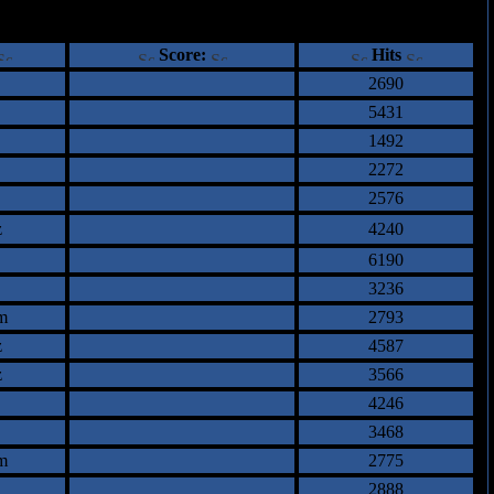
ents
Score:
Hits
2690
5431
1492
2272
2576
z
4240
6190
3236
m
2793
z
4587
z
3566
4246
3468
m
2775
2888