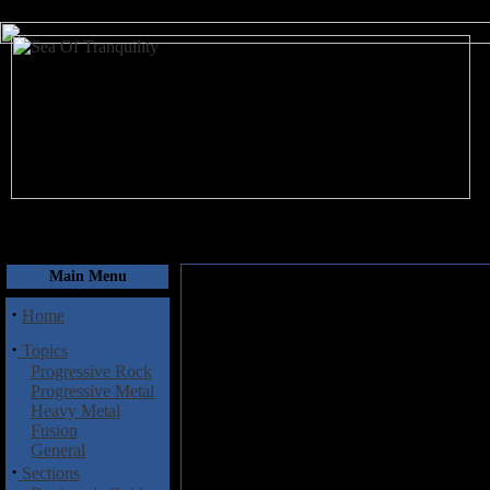
August 7, 2026
Main Menu
·
Home
·
Topics
Progressive Rock
Progressive Metal
Heavy Metal
Fusion
General
·
Sections