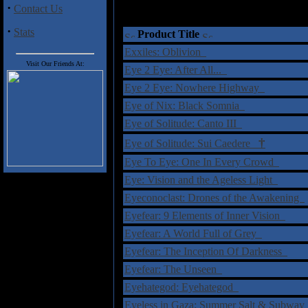
·
Contact Us
·
Stats
Product Title
Exxiles: Oblivion
Visit Our Friends At:
Eye 2 Eye: After All...
Eye 2 Eye: Nowhere Highway
Eye of Nix: Black Somnia
Eye of Solitude: Canto III
†
Eye of Solitude: Sui Caedere
Eye To Eye: One In Every Crowd
Eye: Vision and the Ageless Light
Eyeconoclast: Drones of the Awakening
Eyefear: 9 Elements of Inner Vision
Eyefear: A World Full of Grey
Eyefear: The Inception Of Darkness
Eyefear: The Unseen
Eyehategod: Eyehategod
Eyeless in Gaza: Summer Salt & Subwa