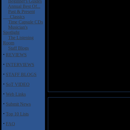
Beginner's Guides
Annual Best Of...
Past & Present
Classics
Time Capsule CDs
Musician's
Spotlight
The Listening
Room
Staff Blogs
·
REVIEWS
·
INTERVIEWS
·
STAFF BLOGS
·
SoT VIDEO
·
Web Links
·
Submit News
·
Top 10 Lists
·
FAQ