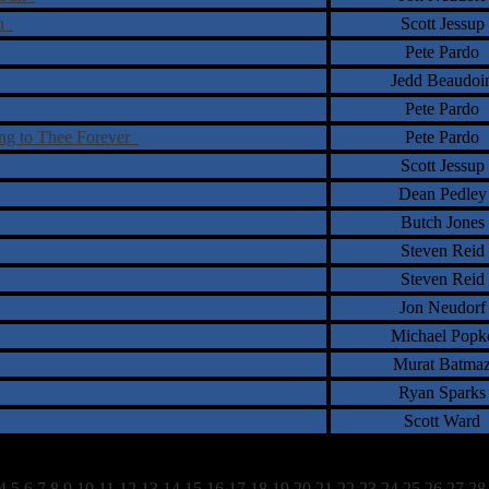
on
Scott Jessup
Pete Pardo
Jedd Beaudoi
Pete Pardo
ing to Thee Forever
Pete Pardo
Scott Jessup
Dean Pedley
Butch Jones
Steven Reid
Steven Reid
Jon Neudorf
Michael Popk
Murat Batma
Ryan Sparks
Scott Ward
4
5
6
7
8
9
10
11
12
13
14
15
16
17
18
19
20
21
22
23
24
25
26
27
28