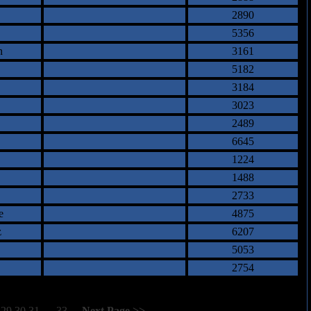
2890
5356
n
3161
5182
3184
3023
2489
6645
1224
1488
2733
e
4875
z
6207
5053
2754
29
30
31
32
33
[
Next Page >>
]