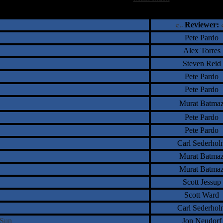
†
‡
= Staff Roundtable Review /
= Reader Comm
Reviewer:
Pete Pardo
Alex Torres
Steven Reid
Pete Pardo
Pete Pardo
Murat Batma
Pete Pardo
Pete Pardo
Carl Sederhol
Murat Batma
Murat Batma
Scott Jessup
Scott Ward
Carl Sederhol
y Sun
Jon Neudorf