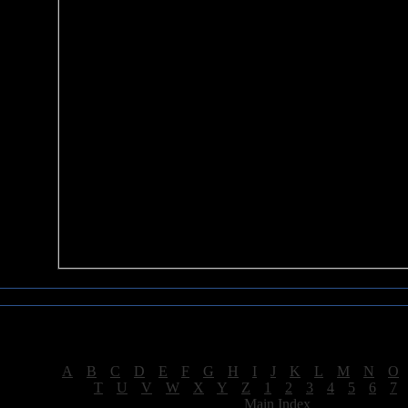
Sea of Tranquility Reviews
Reviews for letter "E"
[
A
|
B
|
C
|
D
|
E
|
F
|
G
|
H
|
I
|
J
|
K
|
L
|
M
|
N
|
O
[
T
|
U
|
V
|
W
|
X
|
Y
|
Z
|
1
|
2
|
3
|
4
|
5
|
6
|
7
[
Main Index
]