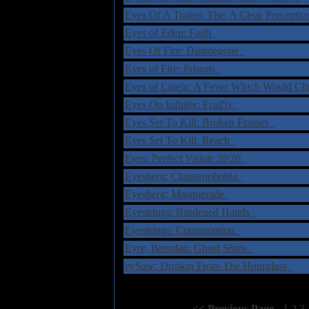
Eyes Of A Traitor, The: A Clear Percepti
Eyes of Eden: Faith
Eyes Of Fire: Disintegrate
Eyes of Fire: Prisons
Eyes of Ligeia: A Fever Which Would Cl
Eyes On Infinity: Frail'ty
Eyes Set To Kill: Broken Frames
Eyes Set To Kill: Reach
Eyes: Perfect Vision 20/20
Eyesberg: Claustrophobia
Eyesberg: Masquerade
Eyestrings: Burdened Hands
Eyestrings: Consumption
Eyre, Brendan: Ghost Ships
eySaw: Drinkin From The Hourglass
Select Page:
[
<< Previous Page
]
1
2
3