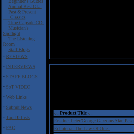
Beginner's Guides
Annual Best Of...
Past & Present
Classics
Time Capsule CDs
Musician's
Spotlight
The Listening
Room
Staff Blogs
·
REVIEWS
·
INTERVIEWS
·
STAFF BLOGS
·
SoT VIDEO
·
Web Links
·
Submit News
Product Title
·
Top 10 Lists
Erskine, Peter/George Garzone/Alan Pasq
·
FAQ
Echoterra: The Law Of One