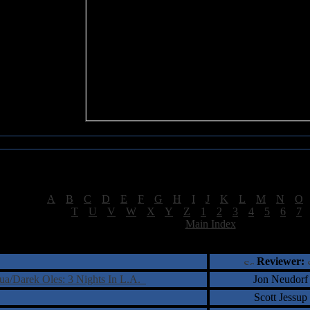
Sea of Tranquility Reviews
Reviews for letter "E"
[
A
|
B
|
C
|
D
|
E
|
F
|
G
|
H
|
I
|
J
|
K
|
L
|
M
|
N
|
O
[
T
|
U
|
V
|
W
|
X
|
Y
|
Z
|
1
|
2
|
3
|
4
|
5
|
6
|
7
[
Main Index
]
†
‡
= Staff Roundtable Review /
= Reader Comm
Reviewer:
ua/Darek Oles: 3 Nights In L.A.
Jon Neudorf
Scott Jessup