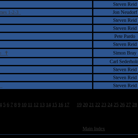
Steven Reid
umes 1-2-3
Jon Neudorf
Steven Reid
Steven Reid
Pete Pardo
Steven Reid
†
Simon Bray
ire
Carl Sederhol
Steven Reid
Steven Reid
es
Steven Reid
4
5
6
7
8
9
10
11
12
13
14
15
16
17
18
19
20
21
22
23
24
25
26
27
28
962 Total Review(s) found.
[
Main Index
]