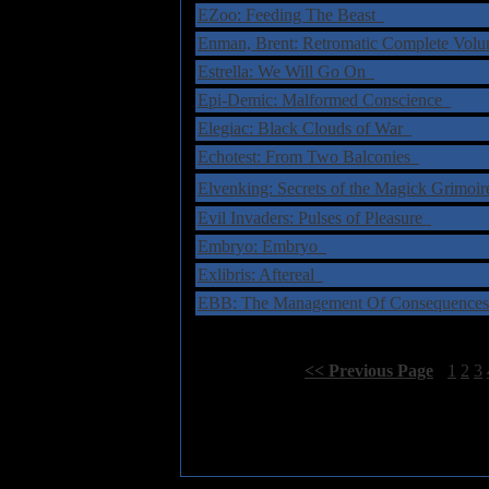
EZoo: Feeding The Beast
Enman, Brent: Retromatic Complete Vol
Estrella: We Will Go On
Epi-Demic: Malformed Conscience
Elegiac: Black Clouds of War
Echotest: From Two Balconies
Elvenking: Secrets of the Magick Grimo
Evil Invaders: Pulses of Pleasure
Embryo: Embryo
Exlibris: Aftereal
EBB: The Management Of Consequenc
Select Page:
[
<< Previous Page
]
1
2
3