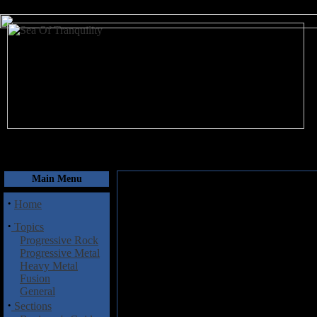
August 7, 2026
Main Menu
·
Home
·
Topics
Progressive Rock
Progressive Metal
Heavy Metal
Fusion
General
·
Sections