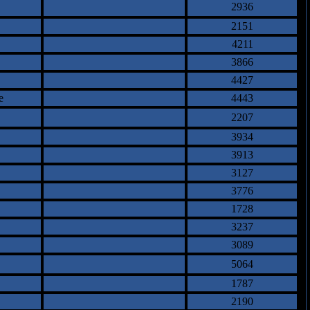
2936
2151
4211
3866
4427
e
4443
2207
3934
3913
3127
3776
1728
3237
3089
5064
1787
2190