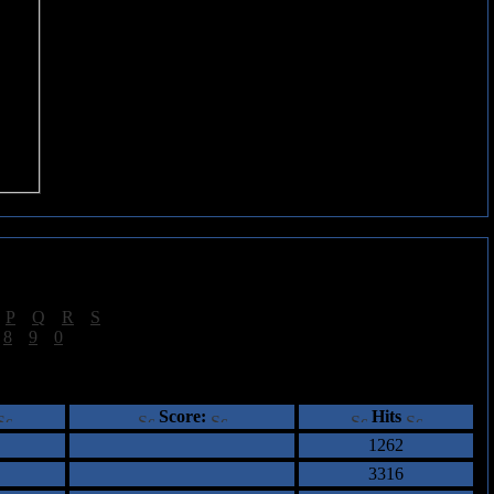
|
P
|
Q
|
R
|
S
]
|
8
|
9
|
0
]
ents
Score:
Hits
1262
3316