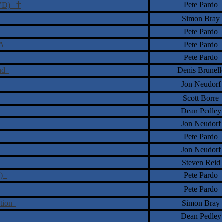
†
Pete Pardo
(DVD)
Simon Bray
Pete Pardo
t A
Pete Pardo
Pete Pardo
and
Denis Brunell
Jon Neudorf
Scott Borre
Dean Pedley
Jon Neudorf
Pete Pardo
Jon Neudorf
Steven Reid
D)
Pete Pardo
Pete Pardo
ation
Simon Bray
Dean Pedley