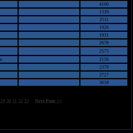
4106
1339
2511
1926
1931
2678
2575
m
2156
2379
2727
3618
29
30
31
32
33
[
Next Page >>
]