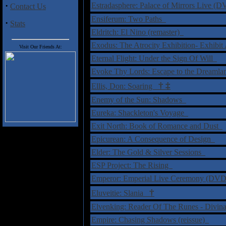
·
Estradasphere: Palace of Mirrors Live 
Contact Us
Ensiferum: Two Paths
·
Stats
Eldritch: El Nino (remaster)
Exodus: The Atrocity Exhibition- Exhibi
Visit Our Friends At:
Eternal Flight: Under the Sign Of Will
Evoke Thy Lords: Escape to the Dreaml
†
‡
Ellis, Don: Soaring
Enemy of the Sun: Shadows
Eureka: Shackleton's Voyage
Exit North: Book of Romance and Dust
Epicurean: A Consequence of Design
Elder: The Gold & Silver Sessions
ESP Project: The Rising
Emperor: Emperial Live Ceremony (DV
†
Eluveitie: Slania
Elvenking: Reader Of The Runes - Divin
Empire: Chasing Shadows (reissue)