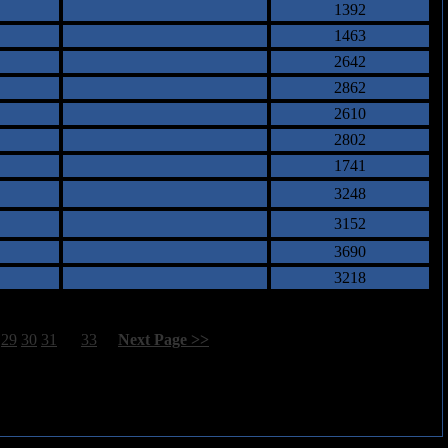
1392
1463
2642
2862
2610
2802
1741
3248
3152
3690
3218
29
30
31
32
33
[
Next Page >>
]