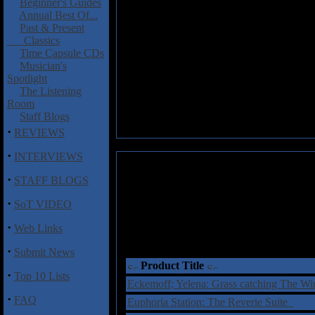
Beginner's Guides
Annual Best Of...
Past & Present
Classics
Time Capsule CDs
Musician's
Spotlight
The Listening
Room
Staff Blogs
·
REVIEWS
·
INTERVIEWS
·
STAFF BLOGS
·
SoT VIDEO
·
Web Links
·
Submit News
Product Title
·
Top 10 Lists
Eckemoff; Yelena: Grass catching The W
·
FAQ
Euphoria Station: The Reverie Suite