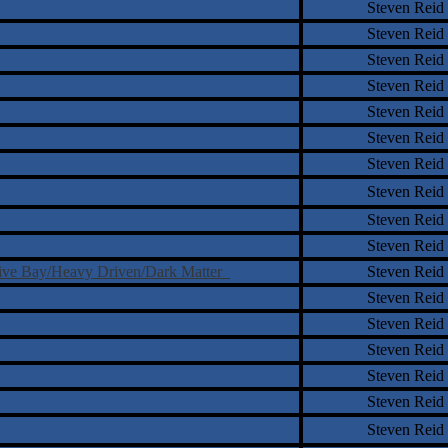
Steven Reid
Steven Reid
Steven Reid
Steven Reid
Steven Reid
Steven Reid
Steven Reid
Steven Reid
Steven Reid
Steven Reid
otive Bay/Heavy Driven/Dark Matter
Steven Reid
Steven Reid
Steven Reid
Steven Reid
Steven Reid
Steven Reid
Steven Reid