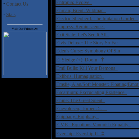
Entropia: Evolve
·
Contact Us
Enman; Brent: Wildman
·
Stats
Electric Shepherd: The Imitation Garden
Empress: Reminiscence
Visit Our Friends At:
Exit State: Let's See It All
Elvis Deluxe: The Story So Far
Eden's Curse: Symphony Of Sin
†
El Sledge (+): Doom
Emil Bulls: Kill Your Demons
Exlibris: Humagination
Emslie, Alan/Soft Monster: Floating/Em
Escarnium: Excruciating Existence
Enine: The Great Silent
Enevoldsen, Torben: 5.1
Epiphany: Epiphany
E.V.E.: Equations Vanquish Equality
‡
Evership: Evership II