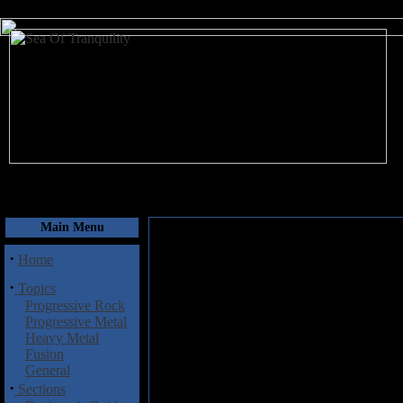
August 7, 2026
Main Menu
·
Home
·
Topics
Progressive Rock
Progressive Metal
Heavy Metal
Fusion
General
·
Sections