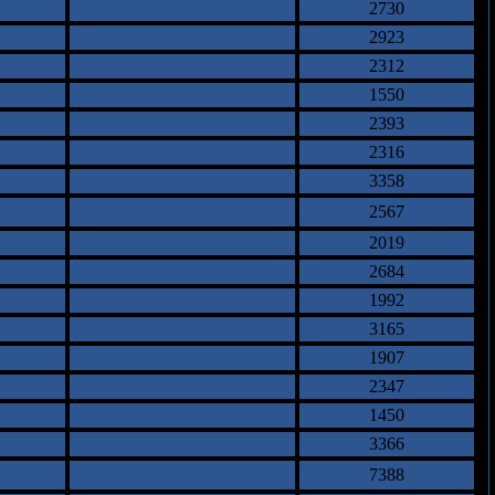
2730
2923
2312
1550
2393
2316
3358
2567
2019
2684
1992
3165
1907
2347
1450
3366
7388