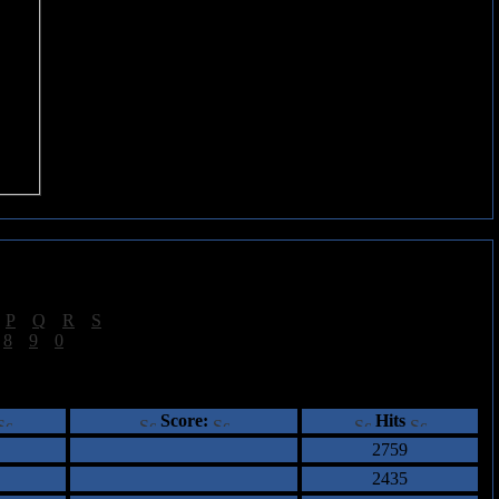
|
P
|
Q
|
R
|
S
]
|
8
|
9
|
0
]
ents
Score:
Hits
2759
2435