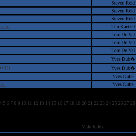
Steven Reid
Steven Reid
Steven Reid
Flesh
Tim Kaetzel
Tom De Val
Tom De Val
Tom De Val
Yves Dub�
 (DVD)
Yves Dub�
Yves Dube
rue
Yves Dube
4
5
6
7
8
9
10
11
12
13
14
15
16
17
18
19
20
21
22
23
24
25
26
27
28
962 Total Review(s) found.
[
Main Index
]