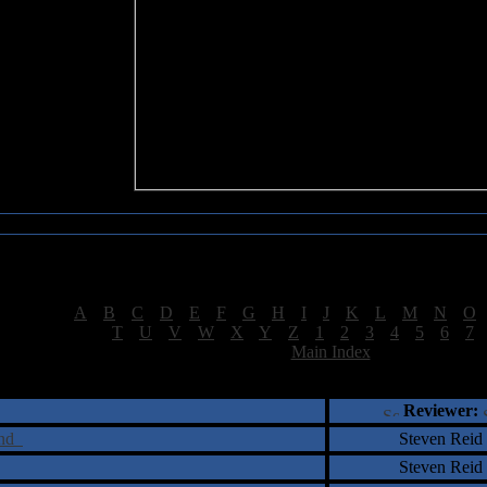
Sea of Tranquility Reviews
Reviews for letter "E"
[
A
|
B
|
C
|
D
|
E
|
F
|
G
|
H
|
I
|
J
|
K
|
L
|
M
|
N
|
O
[
T
|
U
|
V
|
W
|
X
|
Y
|
Z
|
1
|
2
|
3
|
4
|
5
|
6
|
7
[
Main Index
]
†
‡
= Staff Roundtable Review /
= Reader Comm
Reviewer:
ind
Steven Reid
Steven Reid