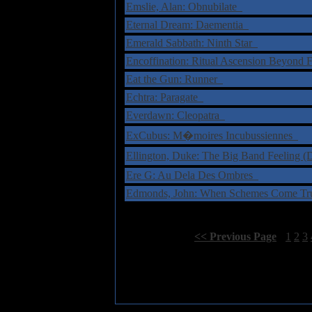
Emslie, Alan: Obnubilate
Eternal Dream: Daementia
Emerald Sabbath: Ninth Star
Encoffination: Ritual Ascension Beyond 
Eat the Gun: Runner
Echtra: Paragate
Everdawn: Cleopatra
ExCubus: M�moires Incubussiennes
Ellington, Duke: The Big Band Feeling
Ere G: Au Dela Des Ombres
Edmonds, John: When Schemes Come T
Select Page:
[
<< Previous Page
]
1
2
3