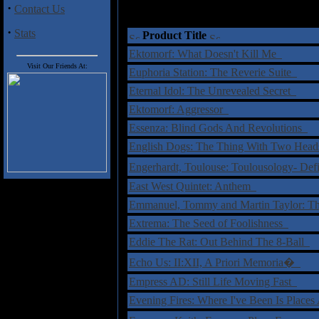
·
Contact Us
·
Stats
Product Title
Ektomorf: What Doesn't Kill Me
Visit Our Friends At:
Euphoria Station: The Reverie Suite
Eternal Idol: The Unrevealed Secret
Ektomorf: Aggressor
Essenza: Blind Gods And Revolutions
English Dogs: The Thing With Two Hea
Engerhardt, Toulouse: Toulousology- Def
East West Quintet: Anthem
Emmanuel, Tommy and Martin Taylor: T
Extrema: The Seed of Foolishness
Eddie The Rat: Out Behind The 8-Ball
Echo Us: II:XII, A Priori Memoria�
Empress AD: Still Life Moving Fast
Evening Fires: Where I've Been Is Place