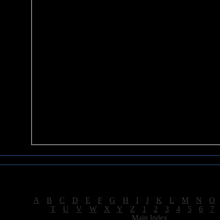
Sea of Tranquility Reviews
Reviews for letter "E"
[
A
|
B
|
C
|
D
|
E
|
F
|
G
|
H
|
I
|
J
|
K
|
L
|
M
|
N
|
O
[
T
|
U
|
V
|
W
|
X
|
Y
|
Z
|
1
|
2
|
3
|
4
|
5
|
6
|
7
[
Main Index
]