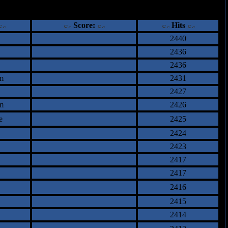
ents
Score:
Hits
2440
2436
2436
m
2431
2427
m
2426
e
2425
2424
2423
2417
2417
2416
2415
2414