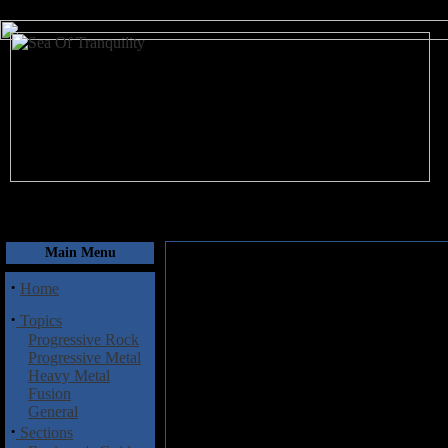
August 8, 2026
Main Menu
·
Home
·
Topics
Progressive Rock
Progressive Metal
Heavy Metal
Fusion
General
·
Sections