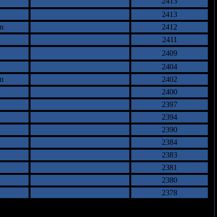
2413
2413
m
2412
2411
2409
2404
m
2402
2400
2397
2394
2390
2384
2383
2381
2380
2378