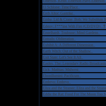
Emerson, Keith: Emerson Plays Emerso
El Schlong: Time/Place
Ereb Altor: Gastrike
Emba, Lid & Crane, Bob: We Substitute
†
Edguy: F***ing With Fire (CD/DVD)
Engelhardt, Toulouse: Mind Gardens
Entrails: Obliteration
Exhibit A: A Different Dimension
Earth Witch: Out of the Shallow
Exit State: Let's See It All
Eagles, The: Legendary Radio Broadcast
Eick, Mathias: Midwest
Ebonillumini: Pacificum
Embryo: Embryo
Eliza and the Strange: Eliza and the Stra
Eddie the Rat: Food For The Moon Too