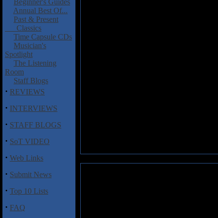
Beginner's Guides
Annual Best Of...
Past & Present
Classics
Time Capsule CDs
Musician's
Spotlight
The Listening
Room
Staff Blogs
·
REVIEWS
·
INTERVIEWS
·
STAFF BLOGS
·
SoT VIDEO
·
Web Links
·
Submit News
·
Top 10 Lists
·
FAQ