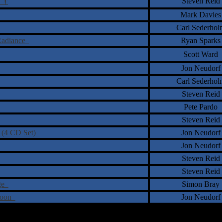
†
Steven Reid
n
Mark Davies
Carl Sederhol
 Radiance
Ryan Sparks
Scott Ward
Jon Neudorf
Carl Sederhol
Steven Reid
Pete Pardo
Steven Reid
s (4 CD Set)
Jon Neudorf
Jon Neudorf
Steven Reid
Steven Reid
nge
Simon Bray
 Soon
Jon Neudorf