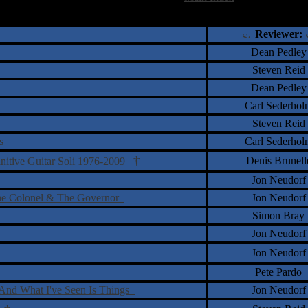
†
‡
= Staff Roundtable Review /
= Reader Comm
Reviewer:
Dean Pedley
Steven Reid
Dean Pedley
Carl Sederhol
Steven Reid
ds
Carl Sederhol
†
Denis Brunell
initive Guitar Soli 1976-2009
Jon Neudorf
he Colonel & The Governor
Jon Neudorf
Simon Bray
Jon Neudorf
Jon Neudorf
Pete Pardo
s And What I've Seen Is Things
Jon Neudorf