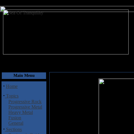
August 6, 2026
Main Menu
·
Home
·
Topics
Progressive Rock
Progressive Metal
Heavy Metal
Fusion
General
·
Sections