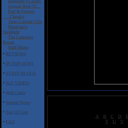
Beginner's Guides
Annual Best Of...
Past & Present
Classics
Time Capsule CDs
Musician's
Spotlight
The Listening
Room
Staff Blogs
·
REVIEWS
·
INTERVIEWS
·
STAFF BLOGS
·
SoT VIDEO
·
Web Links
·
Submit News
·
Top 10 Lists
[
A
|
B
|
C
|
D
|
·
[
T
|
U
|
V
|
FAQ