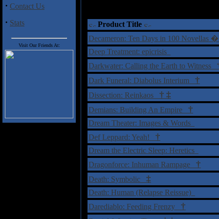
·
Contact Us
†
= Sta
·
Stats
Product Title
Decameron: Ten Days in 100 Novellas �
Visit Our Friends At:
Deep Treatment: epicrisis
Darkwater: Calling the Earth to Witness
†
Dark Funeral: Diabolus Interium
†
‡
Dissection: Reinkaos
†
Demians: Building An Empire
Dream Theater: Images & Words
†
Def Leppard: Yeah!
Dream the Electric Sleep: Heretics
†
Dragonforce: Inhuman Rampage
‡
Death: Symbolic
Death: Human (Relapse Reissue)
†
Darediablo: Feeding Frenzy