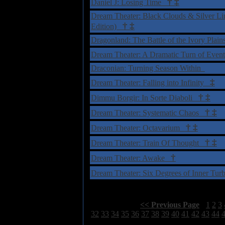
†
‡
Daniel J: Losing Time
Dream Theater: Black Clouds & Silver Lin
†
‡
Edition)
Dragonland: The Battle of the Ivory Plai
Dream Theater: A Dramatic Turn of Eve
Draconian: Turning Season Within
‡
Dream Theater: Falling into Infinity
†
‡
Dimmu Borgir: In Sorte Diaboli
†
‡
Dream Theater: Systematic Chaos
†
‡
Dream Theater: Octavarium
†
‡
Dream Theater: Train Of Thought
†
Dream Theater: Awake
Dream Theater: Six Degrees of Inner Tu
Select Page:
[
<< Previous Page
]
1
2
3
32
33
34
35
36
37
38
39
40
41
42
43
44