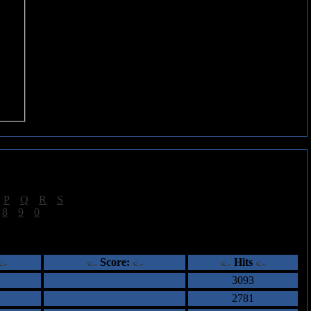
|
P
|
Q
|
R
|
S
]
|
8
|
9
|
0
]
ents
Score:
Hits
3093
2781