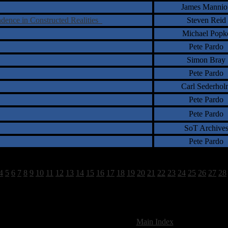
James Mannio
ndence in Constructed Realities
Steven Reid
Michael Popk
Pete Pardo
Simon Bray
Pete Pardo
Carl Sederhol
Pete Pardo
Pete Pardo
SoT Archive
Pete Pardo
4
5
6
7
8
9
10
11
12
13
14
15
16
17
18
19
20
21
22
23
24
25
26
27
28
1518 Total Review(s) found.
[
Main Index
]