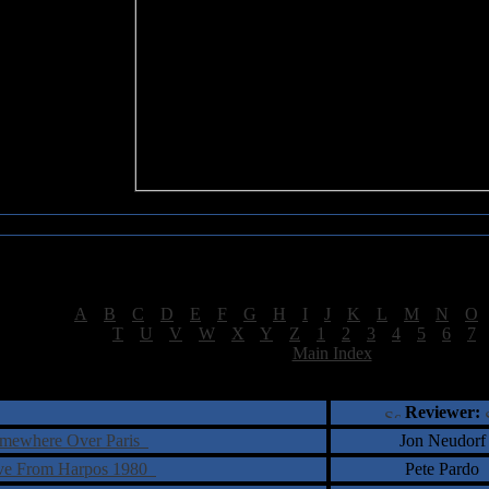
Sea of Tranquility Reviews
Reviews for letter "C"
[
A
|
B
|
C
|
D
|
E
|
F
|
G
|
H
|
I
|
J
|
K
|
L
|
M
|
N
|
O
[
T
|
U
|
V
|
W
|
X
|
Y
|
Z
|
1
|
2
|
3
|
4
|
5
|
6
|
7
[
Main Index
]
†
‡
= Staff Roundtable Review /
= Reader Comm
Reviewer:
omewhere Over Paris
Jon Neudorf
ive From Harpos 1980
Pete Pardo