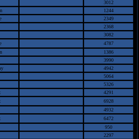
3012
m
1244
e
2349
2368
3082
e
4787
n
1386
3990
ay
4942
5064
5326
z
4291
z
6928
4932
z
6472
950
2297