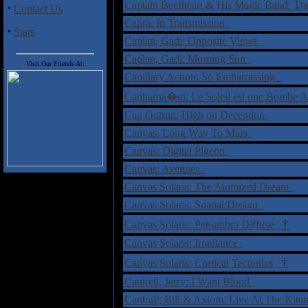
Captain Beefheart & His Magic Band: T
·
Contact Us
Capra: In Transmission
·
Stats
Caplan, Gadi: Opposite Views
Caplan, Gadi: Morning Sun
Visit Our Friends At:
Capillary Action: So Embarrassing
Capharna�m: Le Soleil est une Bombe
Cap Outrun: High on Deception
Canvas: Long Way To Mars
Canvas: Digital Pigeon
Canvas: Avenues
Canvas Solaris: The Atomized Dream
Canvas Solaris: Spatial/Design
†
Canvas Solaris: Penumbra Diffuse
Canvas Solaris: Irradiance
†
Canvas Solaris: Cortical Tectonics
Cantrell, Jerry: I Want Blood
Cantrall; Bill & Axiom: Live At The Kit