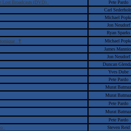
he Lost Broadcasts (DVD)
Pete Pardo
Carl Sederhol
Michael Popk
Jon Neudorf
Ryan Sparks
†
Michael Popk
 Atomique
James Mannio
Jon Neudorf
Duncan Glend
Yves Dube
Pete Pardo
Murat Batma
Murat Batma
Pete Pardo
Murat Batma
Pete Pardo
ano
Steven Reid