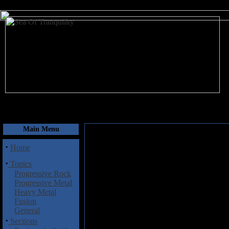
August 6, 2026
Main Menu
·
Home
·
Topics
Progressive Rock
Progressive Metal
Heavy Metal
Fusion
General
·
Sections