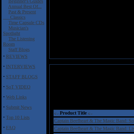
Beginner's Guides
Annual Best Of...
Past & Present
Classics
Time Capsule CDs
Musician's
Spotlight
The Listening
Room
Staff Blogs
·
REVIEWS
·
INTERVIEWS
·
STAFF BLOGS
·
SoT VIDEO
·
Web Links
·
Submit News
Product Title
·
Top 10 Lists
Captain Beefheart & The Magic Band: S
·
FAQ
Captain Beefheart & The Magic Band: L