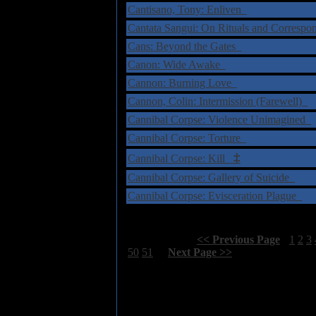
Cantisano, Tony: Enliven
Cantata Sangui: On Rituals and Correspo
Cans: Beyond the Gates
Canon: Wide Awake
Cannon: Burning Love
Cannon, Colin: Intermission (Farewell)
Cannibal Corpse: Violence Unimagined
Cannibal Corpse: Torture
‡
Cannibal Corpse: Kill
Cannibal Corpse: Gallery of Suicide
Cannibal Corpse: Evisceration Plague
Select Page:
[
<< Previous Page
]
1
2
3
50
51
[
Next Page >>
]