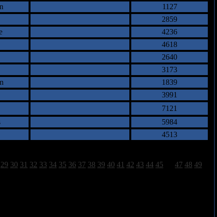
n
1127
2859
e
4236
4618
2640
3173
m
1839
3991
7121
s
5984
4513
29
30
31
32
33
34
35
36
37
38
39
40
41
42
43
44
45
46
47
48
49