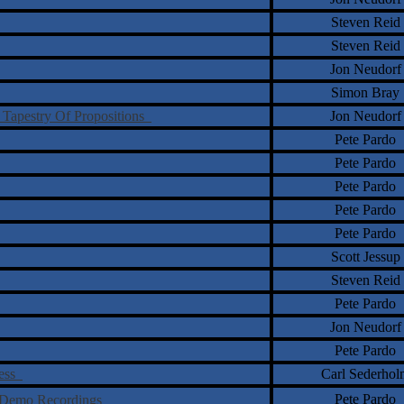
Steven Reid
Steven Reid
Jon Neudorf
Simon Bray
/ Tapestry Of Propositions
Jon Neudorf
Pete Pardo
Pete Pardo
Pete Pardo
Pete Pardo
Pete Pardo
Scott Jessup
Steven Reid
Pete Pardo
Jon Neudorf
Pete Pardo
ness
Carl Sederhol
Pete Pardo
e Demo Recordings