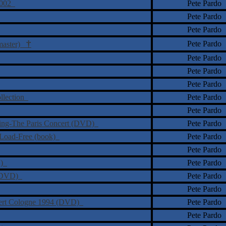
 2002
Pete Pardo
Pete Pardo
Pete Pardo
†
Pete Pardo
emaster)
Pete Pardo
Pete Pardo
Pete Pardo
llection
Pete Pardo
Pete Pardo
ning-The Paris Concert (DVD)
Pete Pardo
 Load-Free (book)
Pete Pardo
Pete Pardo
D)
Pete Pardo
d (DVD)
Pete Pardo
Pete Pardo
cert Cologne 1994 (DVD)
Pete Pardo
Pete Pardo