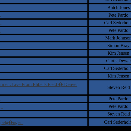
Butch Jones
 1
Pete Pardo
r
Carl Sederhol
d
Pete Pardo
Mark Johnso
Simon Bray
Kim Jensen
Curtis Dewar
Carl Sederhol
Kim Jensen
rmen: Live From Ebbetts Field � Denver,
Steven Reid
n
Pete Pardo
ng
Pete Pardo
Steven Reid
Carl Sederhol
Doppelg�nger