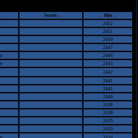
ents
Score:
Hits
2452
2451
2450
2447
m
2446
m
2443
2442
2441
2441
2440
2438
2438
2435
2435
m
2434