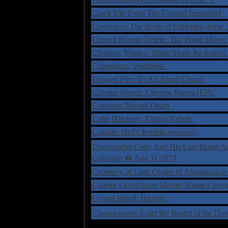
Crack Up: From The Ground (remaster)
Cryptopsy: The Book of Suffering-Tome
Control Human Delete: The Prime Move
Charlton, Manny: Sharp/Sharp Re-loade
Copernicus: Worthless
Crossed Fire: It's All About Chaos
Chrome Waves: Chrome Waves (EP)
Coredust: Decent Death
Calm Hatchery: Fading Reliefs
Cianide: Hell's Rebirth (reissue)
Commander Cody And His Lost Planet Ai
Colorado � Aug 11 1973
Cemetery of Lust: Orgies of Abominatio
Charles Lloyd/Jason Moran: Hagar's So
Crystal Breed: Barriers
Chaosweaver: Enter the Realm of the 