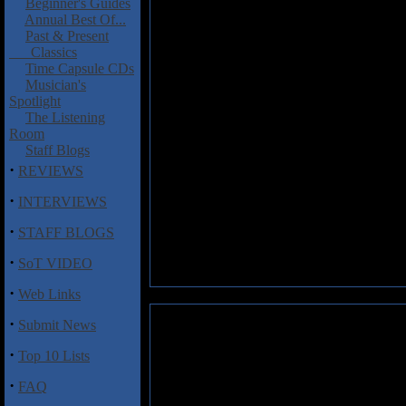
Beginner's Guides
Annual Best Of...
Past & Present
Classics
Time Capsule CDs
Musician's
Spotlight
The Listening
Room
Staff Blogs
·
REVIEWS
·
INTERVIEWS
·
STAFF BLOGS
·
SoT VIDEO
·
Web Links
·
Submit News
·
Top 10 Lists
·
FAQ