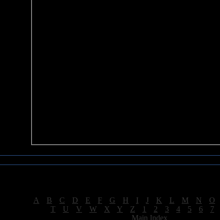
Sea of Tranquility Reviews
Reviews for letter "C"
[
A
|
B
|
C
|
D
|
E
|
F
|
G
|
H
|
I
|
J
|
K
|
L
|
M
|
N
|
O
[
T
|
U
|
V
|
W
|
X
|
Y
|
Z
|
1
|
2
|
3
|
4
|
5
|
6
|
7
[
Main Index
]