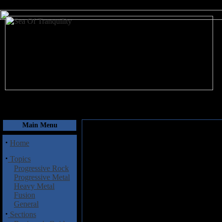
August 6, 2026
Main Menu
·
Home
·
Topics
Progressive Rock
Progressive Metal
Heavy Metal
Fusion
General
·
Sections