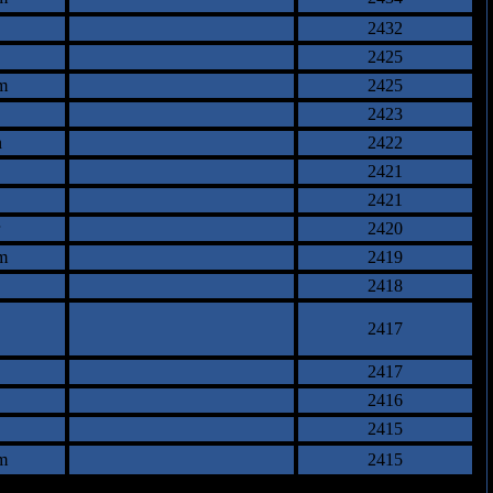
2432
2425
m
2425
2423
n
2422
2421
2421
2420
m
2419
2418
2417
2417
2416
2415
m
2415