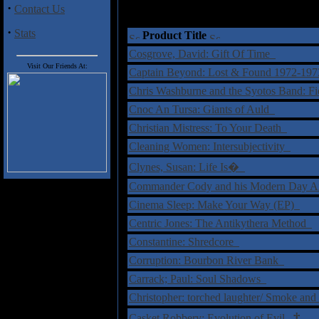
·
Contact Us
·
Stats
Product Title
Cosgrove, David: Gift Of Time
Visit Our Friends At:
Captain Beyond: Lost & Found 1972-19
Chris Washburne and the Syotos Band: F
Cnoc An Tursa: Giants of Auld
Christian Mistress: To Your Death
Cleaning Women: Intersubjectivity
Clynes, Susan: Life Is�
Commander Cody and his Modern Day Ai
Cinema Sleep: Make Your Way (EP)
Centric Jones: The Antikythera Method
Constantine: Shredcore
Corruption: Bourbon River Bank
Carrack; Paul: Soul Shadows
Christopher: torched laughter/ Smoke and
†
Casket Robbery: Evolution of Evil