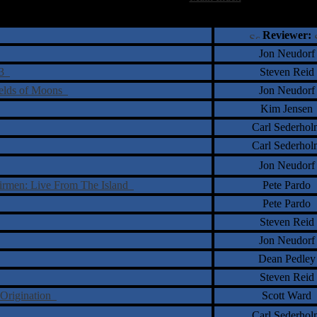
†
‡
= Staff Roundtable Review /
= Reader Comm
Reviewer:
Jon Neudorf
73
Steven Reid
ields of Moons
Jon Neudorf
Kim Jensen
Carl Sederhol
Carl Sederhol
Jon Neudorf
rmen: Live From The Island
Pete Pardo
Pete Pardo
Steven Reid
Jon Neudorf
Dean Pedley
Steven Reid
 Origination
Scott Ward
Carl Sederhol