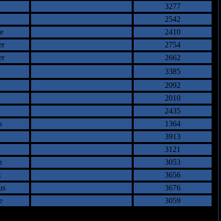
3277
2542
e
2410
er
2754
er
2662
3385
2092
2010
2435
s
1364
3913
3121
n
3053
z
3656
us
3676
e
3059