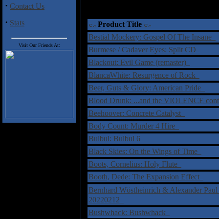
·
Contact Us
·
Stats
Product Title
Bestial Mockery: Gospel Of The Insane
Visit Our Friends At:
Burmese / Cadaver Eyes: Split CD
Blackout: Evil Game (remaster)
BlancaWhite: Resurgence of Rock
Beer, Guts & Glory: American Pride
Blood Drunk: ...and the VIOLENCE con
Beehoover: Concrete Catalyst
Body Count: Murder 4 Hire
Bulbul: Bulbul 6
Black Skies: On the Wings of Time
Boots, Cornelius: Holy Flute
Booth, Dede: The Expansion Effect
Bernhard Wöstheinrich & Alexander Pau
20220212
Bushwhack: Bushwhack