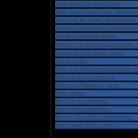
Basse, Willie: The Money Grind
Baker, Steven: Lunar Etudes - Time Diffe
Blood Cult: We are the Cult of the Plains
Bahimiron: Rebel Hymns of Left Handed
Beherit: At The Devil's Studio
Benesser: The Start Of Something New
Bennett, Ben/Jack Wright: Tangle
Bad DC: Ashes
Bloor, Reg: Theme From An Imaginary S
Bolton, Rose: The Lost Clock
Boiler: Cow Tipping in C Sharp
Byrd: Anthem
Bled, The: Pass The Flask
Belef: Infection Purification
Bill Fay: Time Of The Last Persecution
Baker, Ginger: In Africa (DVD)