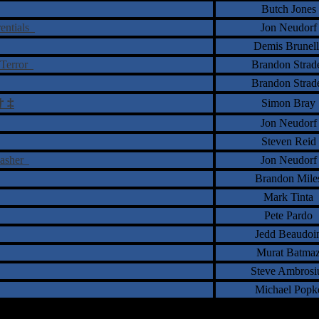
Butch Jones
rentials
Jon Neudorf
Demis Brunell
 Terror
Brandon Strad
Brandon Strad
†
‡
Simon Bray
Jon Neudorf
Steven Reid
lasher
Jon Neudorf
Brandon Mile
Mark Tinta
Pete Pardo
Jedd Beaudoi
Murat Batma
Steve Ambrosi
Michael Popk