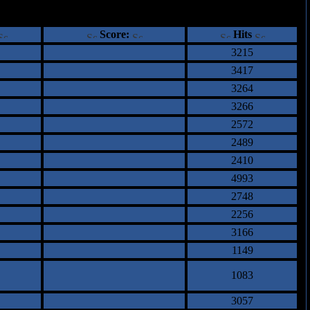
ents
Score:
Hits
3215
3417
3264
3266
2572
2489
2410
4993
2748
2256
3166
1149
1083
3057