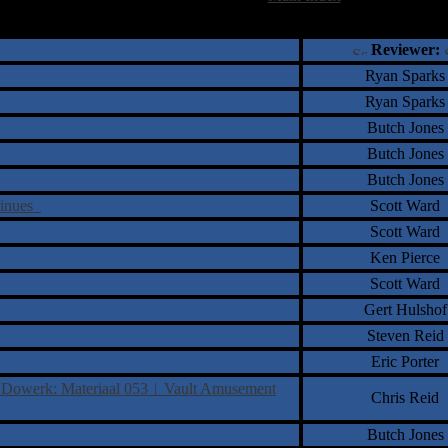
†
‡
= Staff Roundtable Review /
= Reader Comm
Reviewer:
Ryan Sparks
Ryan Sparks
Butch Jones
Butch Jones
Butch Jones
tinues
Scott Ward
Scott Ward
Ken Pierce
Scott Ward
Gert Hulshof
Steven Reid
Eric Porter
l Dowerk: Materiaal 053︱Vault Amusement
Chris Reid
Butch Jones