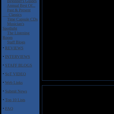
Beginner's Guides
Annual Best Of...
Past & Present
Classics
Time Capsule CDs
Musician's
Spotlight
The Listening
Room
Staff Blogs
·
REVIEWS
·
INTERVIEWS
·
STAFF BLOGS
·
SoT VIDEO
·
Web Links
·
Submit News
·
Top 10 Lists
·
FAQ