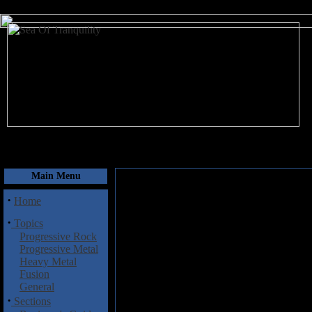
August 8, 2026
Main Menu
·
Home
·
Topics
Progressive Rock
Progressive Metal
Heavy Metal
Fusion
General
·
Sections