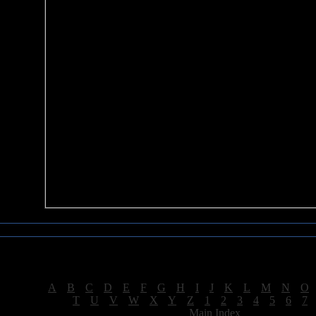
Sea of Tranquility Reviews
Reviews for letter "B"
[
A
|
B
|
C
|
D
|
E
|
F
|
G
|
H
|
I
|
J
|
K
|
L
|
M
|
N
|
O
[
T
|
U
|
V
|
W
|
X
|
Y
|
Z
|
1
|
2
|
3
|
4
|
5
|
6
|
7
[
Main Index
]