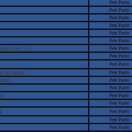
Pete Pardo
Pete Pardo
Pete Pardo
Pete Pardo
Pete Pardo
Pete Pardo
wtality Live ! +5
Pete Pardo
Pete Pardo
Pete Pardo
ive at Loreley
Pete Pardo
roling
Pete Pardo
Pete Pardo
ion
Pete Pardo
Pete Pardo
‡
Pete Pardo
Pete Pardo
Pete Pardo