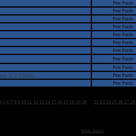
Pete Pardo
Pete Pardo
Pete Pardo
Pete Pardo
Pete Pardo
Pete Pardo
Pete Pardo
Pete Pardo
Pete Pardo
eluxe 3CD Edition)
Pete Pardo
Pete Pardo
4
5
6
7
8
9
10
11
12
13
14
15
16
17
18
19
20
21
22
23
24
25
26
27
28
1622 Total Review(s) found.
[
Main Index
]