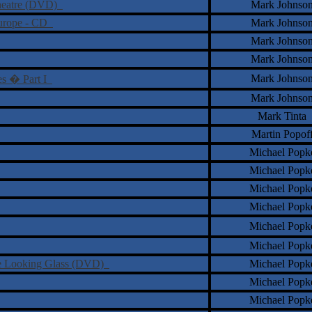
Theatre (DVD)
Mark Johnso
Europe - CD
Mark Johnso
Mark Johnso
Mark Johnso
Mark Johnso
es � Part I
Mark Johnso
Mark Tinta
Martin Popof
Michael Popk
Michael Popk
Michael Popk
Michael Popk
Michael Popk
Michael Popk
the Looking Glass (DVD)
Michael Popk
Michael Popk
Michael Popk