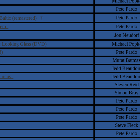
Michael Popk
Pete Pardo
†
Pete Pardo
Baltic (remastered)
erem
Pete Pardo
Jon Neudorf
the Looking Glass (DVD)
Michael Popk
ed)
Pete Pardo
Murat Batma
Jedd Beaudoi
 Circus
Jedd Beaudoi
Steven Reid
Simon Bray
Pete Pardo
Pete Pardo
e
Pete Pardo
Steve Fleck
Pete Pardo