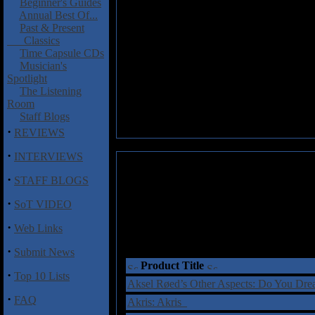
Beginner's Guides
Annual Best Of...
Past & Present
Classics
Time Capsule CDs
Musician's
Spotlight
The Listening
Room
Staff Blogs
·
REVIEWS
·
INTERVIEWS
·
STAFF BLOGS
·
SoT VIDEO
·
Web Links
·
Submit News
Product Title
·
Top 10 Lists
Aksel Røed’s Other Aspects: Do You Dr
·
FAQ
Akris: Akris