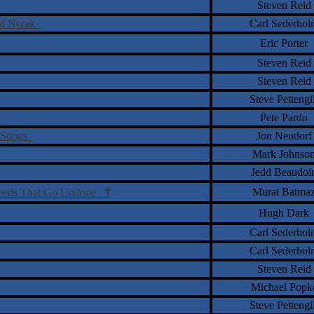
Steven Reid
 of Nerak
Carl Sederhol
Eric Porter
Steven Reid
Steven Reid
Steve Pettengil
Pete Pardo
a Songs
Jon Neudorf
Mark Johnso
Jedd Beaudoi
†
Murat Batma
Deeds That Go Undone
Hugh Dark
Carl Sederhol
Carl Sederhol
Steven Reid
Michael Popk
Steve Pettengil