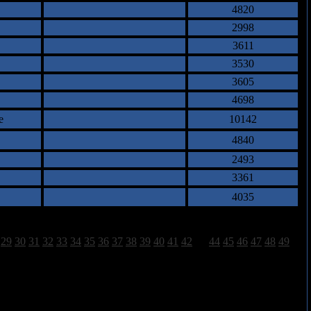
4820
2998
3611
3530
3605
4698
e
10142
4840
2493
3361
4035
29
30
31
32
33
34
35
36
37
38
39
40
41
42
43
44
45
46
47
48
49