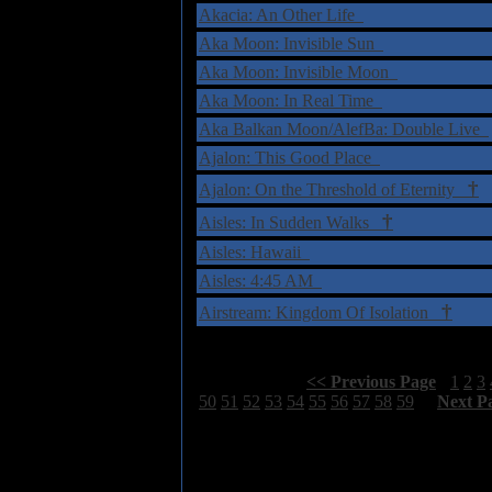
Akacia: An Other Life
Aka Moon: Invisible Sun
Aka Moon: Invisible Moon
Aka Moon: In Real Time
Aka Balkan Moon/AlefBa: Double Live
Ajalon: This Good Place
†
Ajalon: On the Threshold of Eternity
†
Aisles: In Sudden Walks
Aisles: Hawaii
Aisles: 4:45 AM
†
Airstream: Kingdom Of Isolation
Select Page:
[
<< Previous Page
]
1
2
3
50
51
52
53
54
55
56
57
58
59
[
Next P