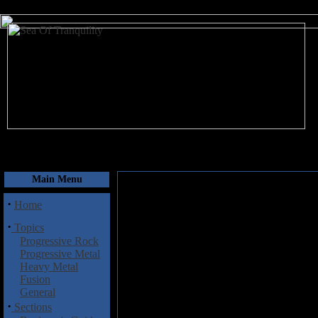
August 7, 2026
Main Menu
·
Home
·
Topics
Progressive Rock
Progressive Metal
Heavy Metal
Fusion
General
·
Sections