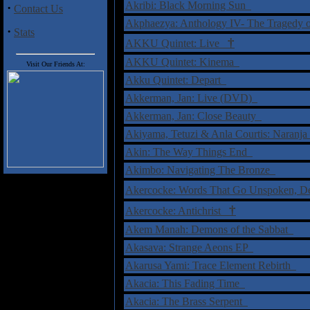
Akribi: Black Morning Sun
·
Contact Us
Akphaezya: Anthology IV- The Tragedy
·
Stats
†
AKKU Quintet: Live
AKKU Quintet: Kinema
Visit Our Friends At:
Akku Quintet: Depart
Akkerman, Jan: Live (DVD)
Akkerman, Jan: Close Beauty
Akiyama, Tetuzi & Anla Courtis: Naranj
Akin: The Way Things End
Akimbo: Navigating The Bronze
Akercocke: Words That Go Unspoken, 
†
Akercocke: Antichrist
Akem Manah: Demons of the Sabbat
Akasava: Strange Aeons EP
Akarusa Yami: Trace Element Rebirth
Akacia: This Fading Time
Akacia: The Brass Serpent