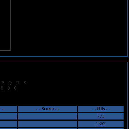
|
P
|
Q
|
R
|
S
]
|
8
|
9
|
0
]
ents
Score:
Hits
771
2352