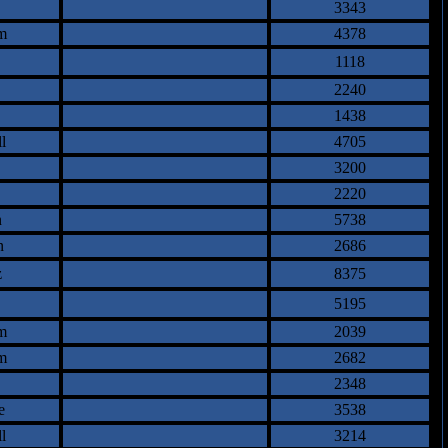
3343
m
4378
1118
2240
1438
l
4705
3200
2220
n
5738
n
2686
z
8375
5195
m
2039
m
2682
2348
e
3538
l
3214