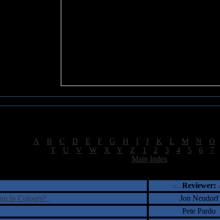
Sea of Tranquility Reviews
Reviews for letter "A"
[
A
|
B
|
C
|
D
|
E
|
F
|
G
|
H
|
I
|
J
|
K
|
L
|
M
|
N
|
O
[
T
|
U
|
V
|
W
|
X
|
Y
|
Z
|
1
|
2
|
3
|
4
|
5
|
6
|
7
[
Main Index
]
†
‡
= Staff Roundtable Review /
= Reader Comm
Reviewer:
eam In Colours?
Jon Neudorf
Pete Pardo