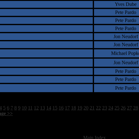
Yves Dube
Pete Pardo
Pete Pardo
Pete Pardo
Jon Neudorf
Jon Neudorf
Michael Popk
Jon Neudorf
Pete Pardo
Pete Pardo
Pete Pardo
4
5
6
7
8
9
10
11
12
13
14
15
16
17
18
19
20
21
22
23
24
25
26
27
28
age >>
]
1760 Total Review(s) found.
[
Main Index
]