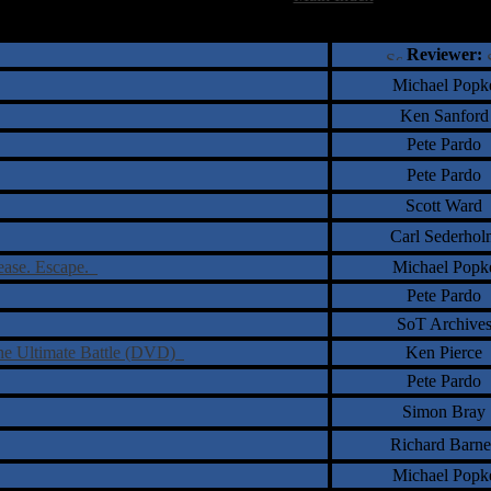
†
‡
= Staff Roundtable Review /
= Reader Comm
Reviewer:
Michael Popk
Ken Sanford
Pete Pardo
Pete Pardo
Scott Ward
Carl Sederhol
lease. Escape.
Michael Popk
Pete Pardo
SoT Archive
he Ultimate Battle (DVD)
Ken Pierce
Pete Pardo
Simon Bray
Richard Barne
Michael Popk