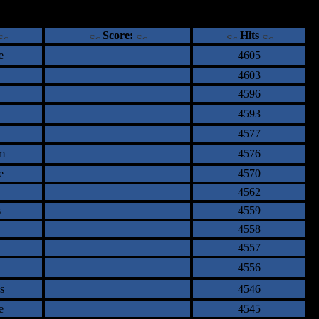
ents
Score:
Hits
e
4605
4603
4596
4593
4577
m
4576
e
4570
4562
s
4559
4558
4557
4556
s
4546
e
4545