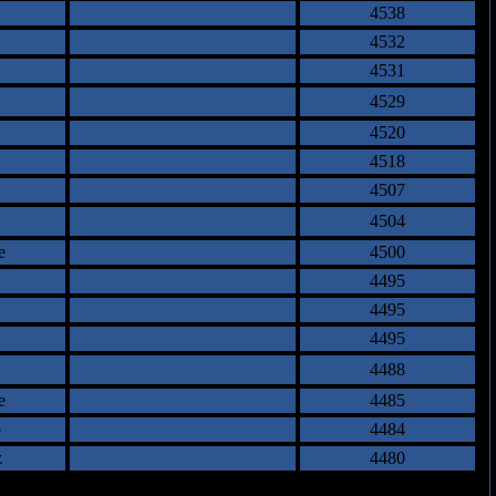
4538
4532
4531
4529
4520
4518
4507
4504
e
4500
4495
4495
4495
4488
e
4485
o
4484
z
4480