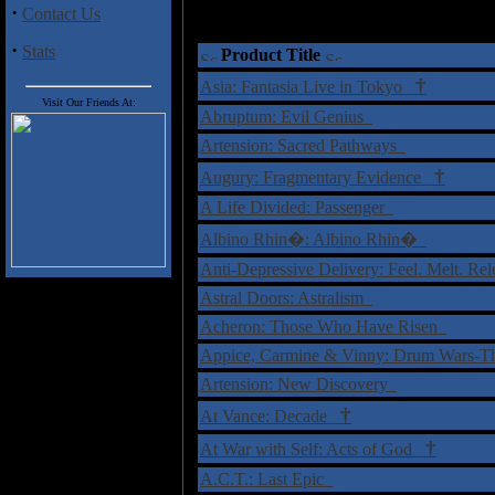
·
Contact Us
·
Stats
Product Title
†
Asia: Fantasia Live in Tokyo
Visit Our Friends At:
Abruptum: Evil Genius
Artension: Sacred Pathways
†
Augury: Fragmentary Evidence
A Life Divided: Passenger
Albino Rhin�: Albino Rhin�
Anti-Depressive Delivery: Feel. Melt. Re
Astral Doors: Astralism
Acheron: Those Who Have Risen
Appice, Carmine & Vinny: Drum Wars-T
Artension: New Discovery
†
At Vance: Decade
†
At War with Self: Acts of God
A.C.T.: Last Epic