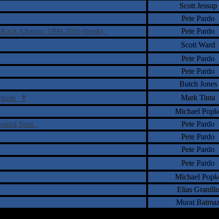
Scott Jessup
Pete Pardo
ve Rock Albums: 1990-2016 (book)
Pete Pardo
Scott Ward
Pete Pardo
Pete Pardo
Butch Jones
†
Mark Tinta
olitude
Michael Popk
housand Suns
Pete Pardo
Pete Pardo
Pete Pardo
Pete Pardo
Michael Popk
Elias Granill
Murat Batma