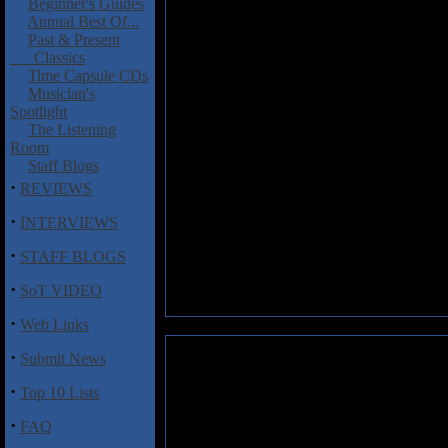
Beginner's Guides
Annual Best Of...
Past & Present
Classics
Time Capsule CDs
Musician's
Spotlight
The Listening
Room
Staff Blogs
·
REVIEWS
·
INTERVIEWS
·
STAFF BLOGS
·
SoT VIDEO
·
Web Links
·
Submit News
·
Top 10 Lists
·
FAQ