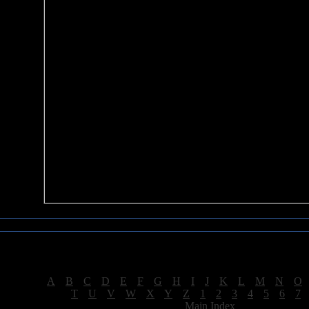
Sea of Tranquility Reviews
Reviews for letter "A"
[
A
|
B
|
C
|
D
|
E
|
F
|
G
|
H
|
I
|
J
|
K
|
L
|
M
|
N
|
O
[
T
|
U
|
V
|
W
|
X
|
Y
|
Z
|
1
|
2
|
3
|
4
|
5
|
6
|
7
[
Main Index
]