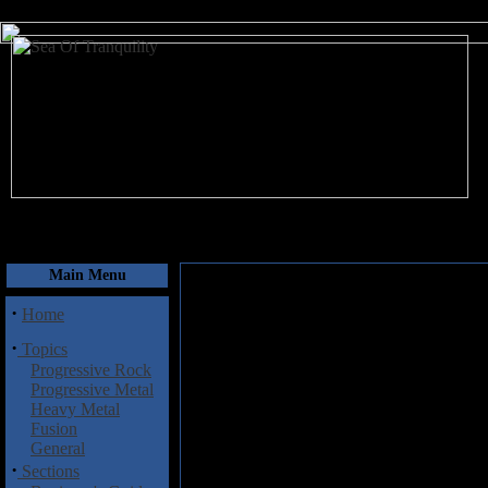
August 7, 2026
Main Menu
·
Home
·
Topics
Progressive Rock
Progressive Metal
Heavy Metal
Fusion
General
·
Sections