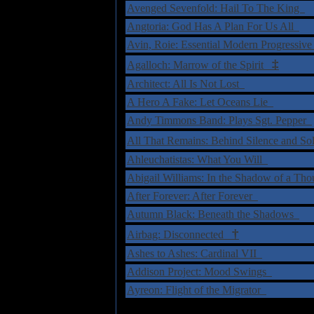
Avenged Sevenfold: Hail To The King
Angtoria: God Has A Plan For Us All
Avin, Roie: Essential Modern Progressi
‡
Agalloch: Marrow of the Spirit
Architect: All Is Not Lost
A Hero A Fake: Let Oceans Lie
Andy Timmons Band: Plays Sgt. Pepper
All That Remains: Behind Silence and S
Ahleuchatistas: What You Will
Abigail Williams: In the Shadow of a T
After Forever: After Forever
Autumn Black: Beneath the Shadows
†
Airbag: Disconnected
Ashes to Ashes: Cardinal VII
Addison Project: Mood Swings
Ayreon: Flight of the Migrator