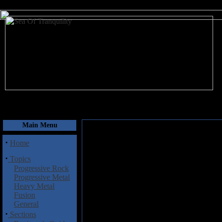
August 7, 2026
Main Menu
·
Home
·
Topics
Progressive Rock
Progressive Metal
Heavy Metal
Fusion
General
·
Sections