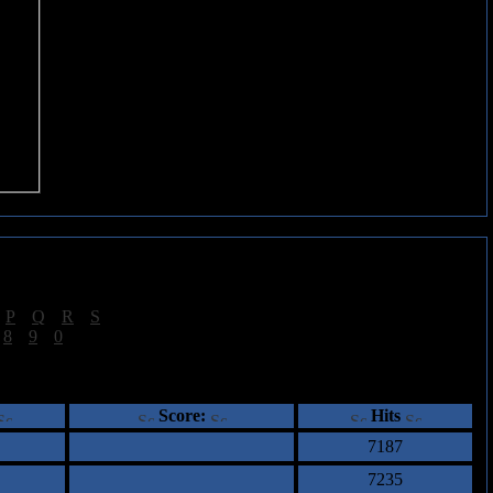
|
P
|
Q
|
R
|
S
]
|
8
|
9
|
0
]
ents
Score:
Hits
7187
7235