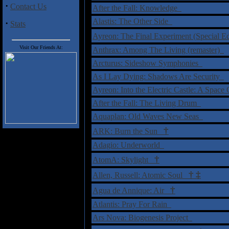
·
Contact Us
After the Fall: Knowledge
Alastis: The Other Side
·
Stats
Ayreon: The Final Experiment (Special 
Visit Our Friends At:
Anthrax: Among The Living (remaster)
Arcturus: Sideshow Symphonies
As I Lay Dying: Shadows Are Security
Ayreon: Into the Electric Castle: A Space
After the Fall: The Living Drum
Aquaplan: Old Waves New Seas
†
ARK: Burn the Sun
Adagio: Underworld
†
AtomA: Skylight
†
‡
Allen, Russell: Atomic Soul
†
Agua de Annique: Air
Atlantis: Pray For Rain
Ars Nova: Biogenesis Project