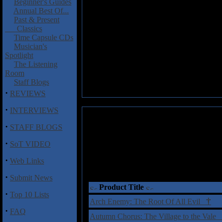
Beginner's Guides
Annual Best Of...
Past & Present
Classics
Time Capsule CDs
Musician's
Spotlight
The Listening
Room
Staff Blogs
·
REVIEWS
·
INTERVIEWS
·
STAFF BLOGS
·
SoT VIDEO
·
Web Links
·
Submit News
Product Title
·
Top 10 Lists
†
Arch Enemy: The Root Of All Evil
·
FAQ
Autumn Chorus: The Village to the Vale