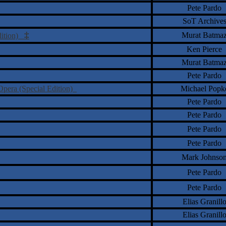
Pete Pardo
SoT Archive
‡
Murat Batma
Edition)
Ken Pierce
Murat Batma
Pete Pardo
 Opera (Special Edition)
Michael Popk
Pete Pardo
Pete Pardo
Pete Pardo
Pete Pardo
Mark Johnso
Pete Pardo
Pete Pardo
Elias Granill
Elias Granill