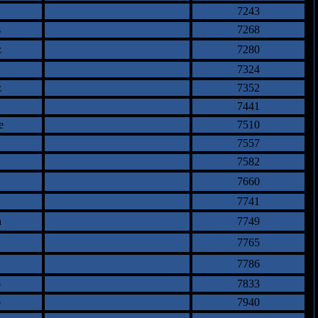
7243
s
7268
z
7280
7324
z
7352
7441
e
7510
7557
7582
7660
7741
n
7749
7765
7786
o
7833
o
7940