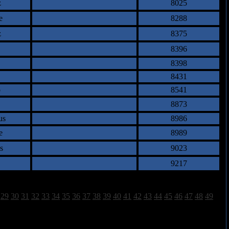
z
8025
e
8288
z
8375
8396
8398
8431
o
8541
8873
us
8986
e
8989
s
9023
9217
29
30
31
32
33
34
35
36
37
38
39
40
41
42
43
44
45
46
47
48
49