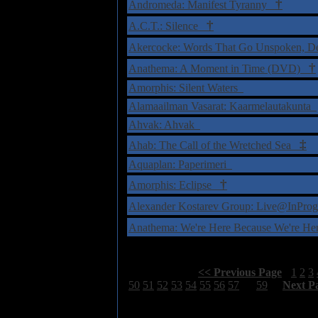
†
Andromeda: Manifest Tyranny
†
A.C.T.: Silence
Akercocke: Words That Go Unspoken, 
†
Anathema: A Moment in Time (DVD)
Amorphis: Silent Waters
Alamaailman Vasarat: Kaarmelautakunta
Ahvak: Ahvak
‡
Ahab: The Call of the Wretched Sea
Aquaplan: Paperimeri
†
Amorphis: Eclipse
Alexander Kostarev Group: Live@InPr
Anathema: We're Here Because We're H
Select Page:
[
<< Previous Page
]
1
2
3
50
51
52
53
54
55
56
57
58
59
[
Next P