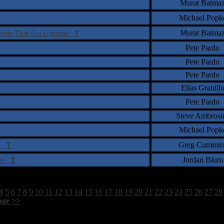
Murat Batma
Michael Popk
†
Murat Batma
Deeds That Go Undone
Pete Pardo
Pete Pardo
Pete Pardo
Elias Granill
Pete Pardo
Steve Ambrosi
Michael Popk
†
Greg Cummin
og
‡
Jordan Blum
ere
4
5
6
7
8
9
10
11
12
13
14
15
16
17
18
19
20
21
22
23
24
25
26
27
28
age >>
]
1760 Total Review(s) found.