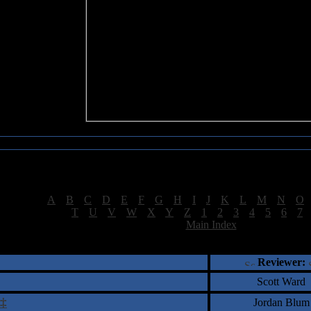
Sea of Tranquility Reviews
Reviews for letter "A"
[
A
|
B
|
C
|
D
|
E
|
F
|
G
|
H
|
I
|
J
|
K
|
L
|
M
|
N
|
O
[
T
|
U
|
V
|
W
|
X
|
Y
|
Z
|
1
|
2
|
3
|
4
|
5
|
6
|
7
[
Main Index
]
†
‡
= Staff Roundtable Review /
= Reader Comm
Reviewer:
Scott Ward
‡
Jordan Blum