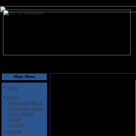
August 7, 2026
Main Menu
·
Home
·
Topics
Progressive Rock
Progressive Metal
Heavy Metal
Fusion
General
·
Sections