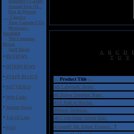
Beginner's Guides
Annual Best Of...
Past & Present
Classics
Time Capsule CDs
Musician's
Spotlight
The Listening
Room
Staff Blogs
[
A
|
B
|
C
|
D
|
·
REVIEWS
[
T
|
U
|
V
|
·
INTERVIEWS
†
= Sta
·
STAFF BLOGS
Product Title
·
SoT VIDEO
4th Labyrinth: Better
40 Below Summer: Rain
·
Web Links
413: Path to Hocma
·
Submit News
4Bitten: Delirium
·
Top 10 Lists
40 Cycle Hum: Secret Skin
†
·
41point9: Mr. Astute Trousers
FAQ