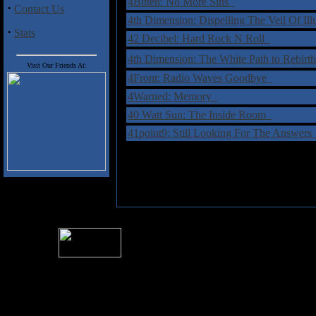
4Bitten: No More Sins
·
Contact Us
4th Dimension: Dispelling The Veil Of Il
·
Stats
42 Decibel: Hard Rock N Roll
4th Dimension: The White Path to Rebir
Visit Our Friends At:
4Front: Radio Waves Goodbye
4Warned: Memory
40 Watt Sun: The Inside Room
41point9: Still Looking For The Answer
For information rega
I
Please see 
� 2004 Sea Of Tranquility
All logos and trademarks in this site are property of their respect