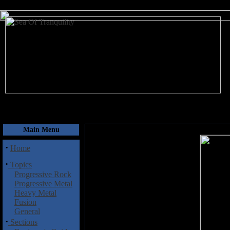
August 8, 2026
Main Menu
·
Home
·
Topics
Progressive Rock
Progressive Metal
Heavy Metal
Fusion
General
·
Sections