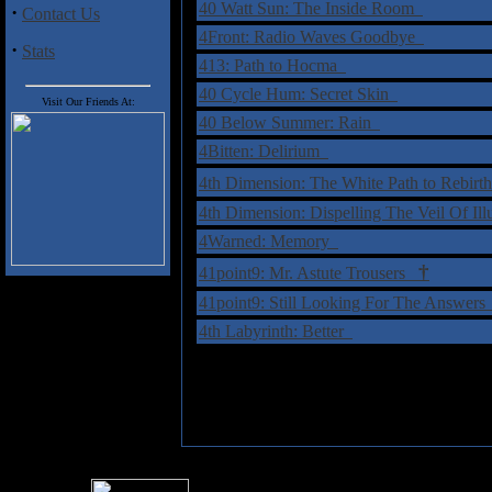
40 Watt Sun: The Inside Room
·
Contact Us
4Front: Radio Waves Goodbye
·
Stats
413: Path to Hocma
40 Cycle Hum: Secret Skin
Visit Our Friends At:
40 Below Summer: Rain
4Bitten: Delirium
4th Dimension: The White Path to Rebir
4th Dimension: Dispelling The Veil Of Il
4Warned: Memory
†
41point9: Mr. Astute Trousers
41point9: Still Looking For The Answer
4th Labyrinth: Better
For information rega