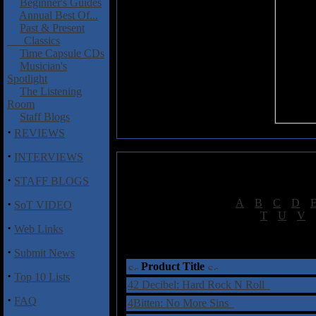
Beginner's Guides
Annual Best Of...
Past & Present
Classics
Time Capsule CDs
Musician's
Spotlight
The Listening
Room
Staff Blogs
·
REVIEWS
·
INTERVIEWS
·
STAFF BLOGS
·
[
A
|
B
|
C
|
D
|
SoT VIDEO
[
T
|
U
|
V
|
·
Web Links
†
= Sta
·
Submit News
Product Title
·
Top 10 Lists
42 Decibel: Hard Rock N Roll
·
FAQ
4Bitten: No More Sins