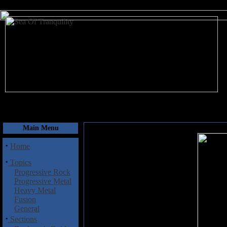
August 7, 2026
Main Menu
·
Home
·
Topics
Progressive Rock
Progressive Metal
Heavy Metal
Fusion
General
·
Sections