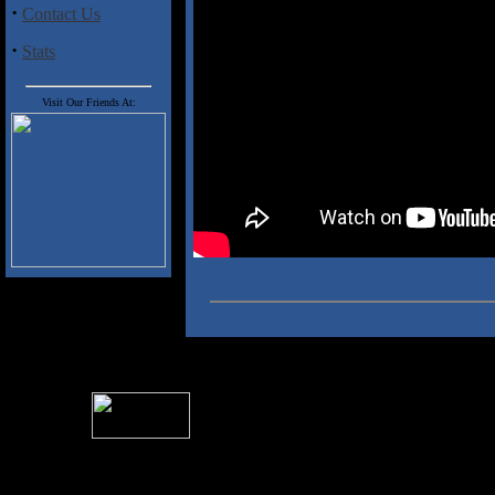
·
Contact Us
·
Stats
Visit Our Friends At:
For information rega
I
Please see 
� 2004 Sea Of Tranquility
All logos and trademarks in this site are property of their respect