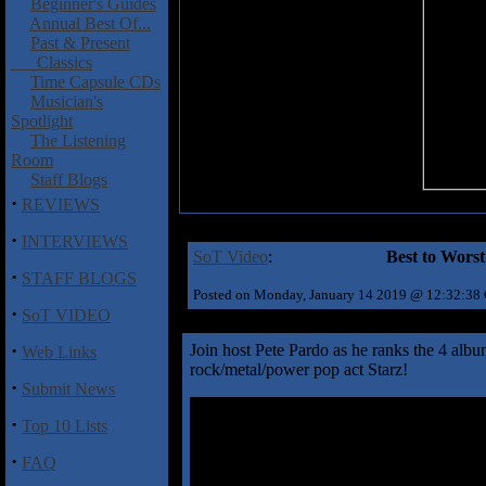
Beginner's Guides
Annual Best Of...
Past & Present
Classics
Time Capsule CDs
Musician's
Spotlight
The Listening
Room
Staff Blogs
·
REVIEWS
·
INTERVIEWS
SoT Video
:
Best to Wors
·
STAFF BLOGS
Posted on Monday, January 14 2019 @ 12:32:38
·
SoT VIDEO
·
Join host Pete Pardo as he ranks the 4 albu
Web Links
rock/metal/power pop act Starz!
·
Submit News
·
Top 10 Lists
·
FAQ