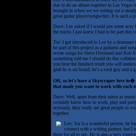
due to do an album together in Las Vegas bu
brought in when we we sorting out a steady 
great guitar player/songwriter. It is such a 
Dave: Lee asked if I would put some sexy 
the tracks I just knew I had to be part this
Tor: I got introduced to Lee by a drummer
be part of this project as a guitarist and s
wrote songs for Steve Overland and Rob Mo
something told me I should do this collabor
you hear the finished result you will under
glad he is on board, he's a cool guy and a g
OK, so let's have a Skyscraper love in�
that made you want to work with each 
Dave: Well, apart from their talent as musi
certainly know how to work, play and party 
seriously, they really are great people to
together.
Lee: Tor is a wonderful person, he has 
connect with a writing partner, but I 
there for all to see. He is also a very expre