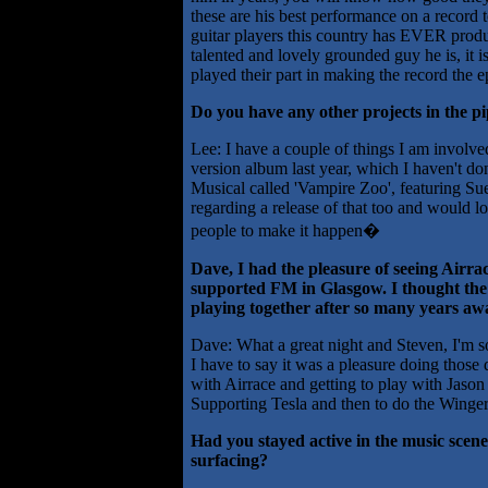
these are his best performance on a record 
guitar players this country has EVER produ
talented and lovely grounded guy he is, it 
played their part in making the record the epic
Do you have any other projects in the pi
Lee: I have a couple of things I am involv
version album last year, which I haven't do
Musical called 'Vampire Zoo', featuring Sue
regarding a release of that too and would lov
people to make it happen�
Dave, I had the pleasure of seeing Airrace
supported FM in Glasgow. I thought the
playing together after so many years aw
Dave: What a great night and Steven, I'm s
I have to say it was a pleasure doing those
with Airrace and getting to play with Jas
Supporting Tesla and then to do the Winger
Had you stayed active in the music scene
surfacing?