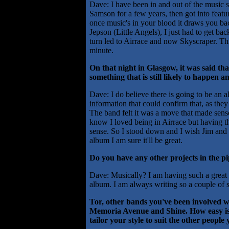
Dave: I have been in and out of the music 
Samson for a few years, then got into featur
once music's in your blood it draws you b
Jepson (Little Angels), I just had to get ba
turn led to Airrace and now Skyscraper. Thi
minute.
On that night in Glasgow, it was said th
something that is still likely to happen a
Dave: I do believe there is going to be an 
information that could confirm that, as they
The band felt it was a move that made sens
know I loved being in Airrace but having the
sense. So I stood down and I wish Jim and the
album I am sure it'll be great.
Do you have any other projects in the pi
Dave: Musically? I am having such a great ti
album. I am always writing so a couple of 
Tor, other bands you've been involved w
Memoria Avenue and Shine. How easy is i
tailor your style to suit the other peopl