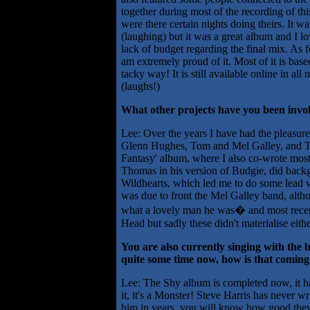
together during most of the recording of th
were there certain nights doing theirs. It w
(laughing) but it was a great album and I lo
lack of budget regarding the final mix. As 
am extremely proud of it. Most of it is bas
tacky way! It is still available online in al
(laughs!)
What other projects have you been invo
Lee: Over the years I have had the pleasure
Glenn Hughes, Tom and Mel Galley, and T
Fantasy' album, where I also co-wrote most
Thomas in his version of Budgie, did backg
Wildhearts, which led me to do some lead v
was due to front the Mel Galley band, altho
what a lovely man he was� and most recen
Head but sadly these didn't materialise eithe
You are also currently singing with th
quite some time now, how is that coming
Lee: The Shy album is completed now, it ha
it, it's a Monster! Steve Harris has never wr
him in years, you will know how good they a