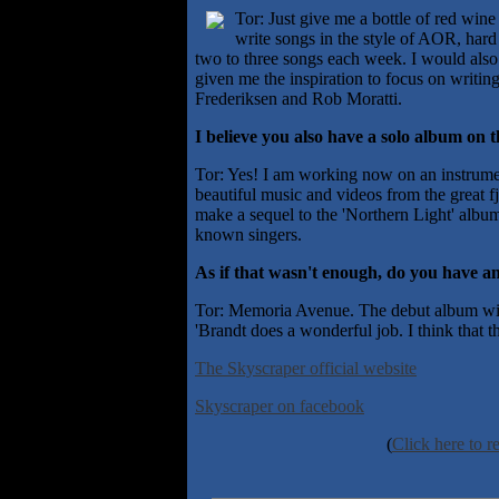
Tor: Just give me a bottle of red wine
write songs in the style of AOR, hard 
two to three songs each week. I would also
given me the inspiration to focus on writi
Frederiksen and Rob Moratti.
I believe you also have a solo album on 
Tor: Yes! I am working now on an instrumen
beautiful music and videos from the great f
make a sequel to the 'Northern Light' alb
known singers.
As if that wasn't enough, do you have an
Tor: Memoria Avenue. The debut album will
'Brandt does a wonderful job. I think that th
The Skyscraper official website
Skyscraper on facebook
(
Click here to r