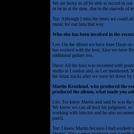
We are lucky to all be able to record in ou
or be in at the time, due to the marvels of 
Tor: Although I miss the times we could al
music for our fans that way.
Who else has been involved in the recor
Lee: On the album we have Imre Daun on 
has worked with the best. Also we have B
additional guitars too.
Dave: All the bass was recorded with produ
studio in London and, as Lee mentioned, Ma
the drum tracks after we were let down by 
Martin Kronlund, who produced the exc
produced the album, what made you ask
Lee: Tor knew Martin and said he was the m
We know we can all trust his judgment, so
working with him too and he also recomme
pun!).
Tor: I knew Martin because I had worked 
Dealer'. He's a great producer and a really