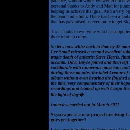
patience, without which we would not have 
personal thanks to Andy and Matt for putti
helping us achieve that goal. And a very 
the band and album. There has been a fantas
that has galvanised us even more to get Sky
Tor: Thanks to everyone who has supporte
there more to come.
So let's now whizz back in time by 42 mon
Lee Small released a second excellent solo
tragic death of guitarist Steve Harris, fi
acclaim. Dave Boyce joined and then left 
collaborate with numerous musicians and bu
during those months, the label Avenue of 
album without even hearing the finished a
the time, very complimentary of their hope
recordings and teamed up with Cargo Record
the light of day�
Interview carried out in March 2011
Skyscraper is a new project involving L
guys get together?
Lee: I was introduced to Dave by ex Cozy