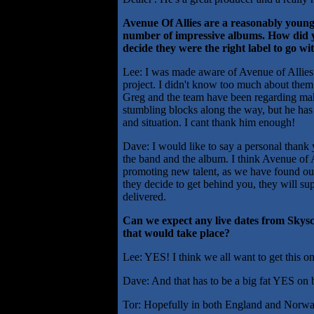
Avenue Of Allies are a reasonably young 
number of impressive albums. How did
decide they were the right label to go wi
Lee: I was made aware of Avenue of Allies b
project. I didn't know too much about them
Greg and the team have been regarding mak
stumbling blocks along the way, but he has
and situation. I cant thank him enough!
Dave: I would like to say a personal thank
the band and the album. I think Avenue of A
promoting new talent, as we have found out
they decide to get behind you, they will su
delivered.
Can we expect any live dates from Skys
that would take place?
Lee: YES! I think we all want to get this on
Dave: And that has to be a big fat YES on
Tor: Hopefully in both England and Norwa