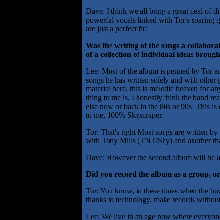
Dave: I think we all bring a great deal of d
powerful vocals linked with Tor's soaring 
are just a perfect fit!
Was the writing of the songs a collaborat
of a collection of individual ideas brou
Lee: Most of the album is penned by Tor an
songs he has written solely and with other
material here, this is melodic heaven for a
thing to me is, I honestly think the band r
else now or back in the 80s or 90s! This is d
to me, 100% Skyscraper.
Tor: That's right Most songs are written by
with Tony Mills (TNT/Shy) and another th
Dave: However the second album will be a co
Did you record the album as a group, or
Tor: You know, in these times when the budg
thanks to technology, make records without 
Lee: We live in an age now where everyone 