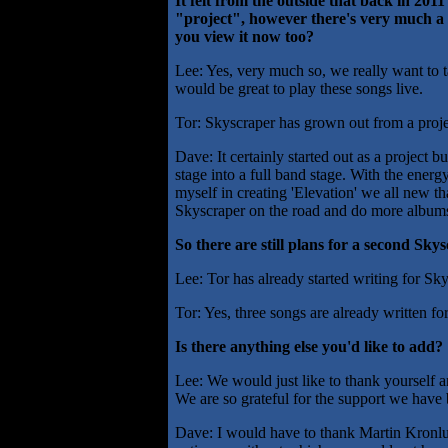
It felt from the outside that back in 20
"project", however there's very much a 
you view it now too?
Lee: Yes, very much so, we really want to tak
would be great to play these songs live.
Tor: Skyscraper has grown out from a projec
Dave: It certainly started out as a project 
stage into a full band stage. With the ener
myself in creating 'Elevation' we all new t
Skyscraper on the road and do more albums
So there are still plans for a second Sk
Lee: Tor has already started writing for Skys
Tor: Yes, three songs are already written f
Is there anything else you'd like to add?
Lee: We would just like to thank yourself 
We are so grateful for the support we have
Dave: I would have to thank Martin Kronlu