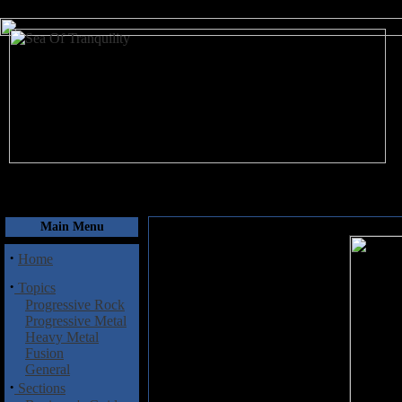
August 6, 2026
Main Menu
·
Home
·
Topics
Progressive Rock
Progressive Metal
Heavy Metal
Fusion
General
·
Sections