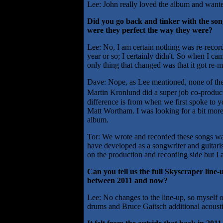
Lee: John really loved the album and wanted
Did you go back and tinker with the son
were they perfect the way they were?
Lee: No, I am certain nothing was re-recorded,
year or so; I certainly didn't. So when I ca
only thing that changed was that it got re-
Dave: Nope, as Lee mentioned, none of the
Martin Kronlund did a super job co-produc
difference is from when we first spoke to y
Matt Wortham. I was looking for a bit more 
album.
Tor: We wrote and recorded these songs way b
have developed as a songwriter and guitar
on the production and recording side but I a
Can you tell us the full Skyscraper line
between 2011 and now?
Lee: No changes to the line-up, so myself 
drums and Bruce Gaitsch additional acousti