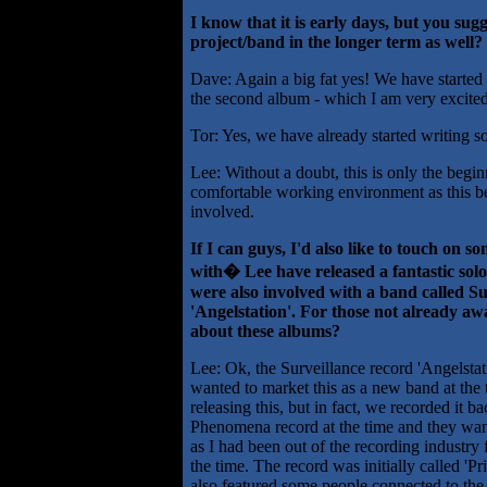
I know that it is early days, but you sugg
project/band in the longer term as well? 
Dave: Again a big fat yes! We have started
the second album - which I am very excited
Tor: Yes, we have already started writing s
Lee: Without a doubt, this is only the begin
comfortable working environment as this bef
involved.
If I can guys, I'd also like to touch on 
with� Lee have released a fantastic so
were also involved with a band called Su
'Angelstation'. For those not already aw
about these albums?
Lee: Ok, the Surveillance record 'Angelst
wanted to market this as a new band at the t
releasing this, but in fact, we recorded it 
Phenomena record at the time and they want
as I had been out of the recording industry f
the time. The record was initially called 'P
also featured some people connected to the 