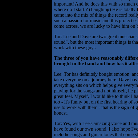
important! And he does this with so much e
where do I start!? (Laughing) He is totally 
came into the mix of things the record real
such a passion for music and this project es
come across, we are lucky to have him on 
Tor: Lee and Dave are two great musicians
sound", but the most important things is tha
work with these guys.
The three of you have reasonably diffe
brought to the band and how has it affe
Lee: Tor has definitely bought emotion, and
take everyone on a journey here. Dave has 
everything sits on which helps give everythi
playing for the songs and not himself, he pl
great feel. Myself, I would like to think I
too - It's funny but on the first hearing of
use to work with them - that is the sign of 
honest.
Tor: Yes, with Lee's amazing voice and mu
have found our own sound. I also hope I'v
melodic songs and guitar tones that come st