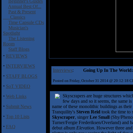
Beginner's Guides
Annual Best Of...
Past & Present
Classics
Time Capsule CDs
Musician's
Spotlight
The Listening
Room
Staff Blogs
·
REVIEWS
·
INTERVIEWS
Interviews
:
Going Up In The World:
·
STAFF BLOGS
Posted on Friday, October 31 2014 @ 20:12:18 
·
SoT VIDEO
·
Skyscrapers are huge structures which 
Web Links
few days and so it seems, the same is
·
Submit News
name of these monolithic buildings as thei
Tranquility's
Steven Reid
took the time to 
·
Top 10 Lists
Skyscraper
, singer
Lee Small
(Shy/Phenom
Turner/Fergie Frederiksen/Overland) and b
·
FAQ
debut album
Elevation
. However three and 