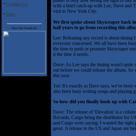
platter is only now seeing the light of day a
·
Contact Us
with a brief catch-up with Lee, Dave and 
visit to New York City.
·
Stats
We first spoke about Skyscraper back in
half years to go from recording this albu
Visit Our Friends At:
Lee: Releasing any record is about timing I
everyone concerned. We all have been busy w
the time to push or promote Skyscraper until
it the time it needs.
Dave: As Lee says the timing wasn't quite r
out before we could release the album. So 
this year.
Tor: It's exactly as Dave says, we've been 
also been busy writing songs and playing 
So how did you finally hook up with Carg
Dave: The release of 'Elevation' is a col
Records, Cargo being the distributor for 
and Cargo were saying; I wanted the right 
great. A release in the US and Japan are be