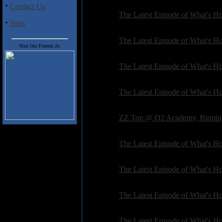
·
Contact Us
General:
The Latest Episode of What's Hot
·
Stats
Posted on: 2017-02-20 16:08:31 by petepardo
General:
The Latest Episode of What's Hot
Visit Our Friends At:
Posted on: 2017-02-01 06:31:50 by petepardo
General:
The Latest Episode of What's Hot
Posted on: 2016-10-19 17:46:10 by petepardo
General:
The Latest Episode of What's Hot
Posted on: 2016-07-09 06:37:06 by petepardo
General:
ZZ Top @ O2 Academy, Birmin
Posted on: 2016-06-24 09:26:22 by deanpedle
General:
The Latest Episode of What's Hot
Posted on: 2016-04-28 18:06:06 by petepardo
General:
The Latest Episode of What's Hot
Posted on: 2016-04-17 10:21:02 by petepardo
General:
The Latest Episode of What's Hot
Posted on: 2016-03-25 06:48:12 by petepardo
General:
The Latest Episode of What's Hot