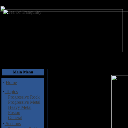
August 8, 2026
Main Menu
·
Home
·
Topics
Progressive Rock
Progressive Metal
Heavy Metal
Fusion
General
·
Sections