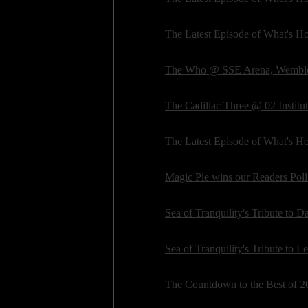
Posted on: 2016-03-04 16:13:56 by petepardo
General:
The Latest Episode of What's Hot
Posted on: 2016-02-17 18:54:04 by petepardo
General:
The Who @ SSE Arena, Wemble
Posted on: 2016-02-14 11:35:51 by deanpedle
General:
The Cadillac Three @ 02 Instit
Posted on: 2016-02-05 10:51:05 by deanpedle
General:
The Latest Episode of What's Hot
Posted on: 2016-02-04 06:10:56 by petepardo
General:
Magic Pie wins our Readers Poll
Posted on: 2016-02-01 06:17:13 by petepardo
General:
Sea of Tranquility's Tribute to 
Posted on: 2016-01-11 10:12:07 by petepardo
General:
Sea of Tranquility's Tribute to 
Posted on: 2016-01-04 09:08:05 by petepardo
General:
The Countdown to the Best of 20
Posted on: 2015-12-13 07:43:21 by petepardo