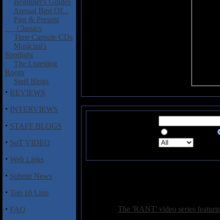
Beginner's Guides
Annual Best Of...
Past & Present
Classics
Time Capsule CDs
Musician's
Spotlight
The Listening
Room
Staff Blogs
·
REVIEWS
·
INTERVIEWS
Search for:
·
STAFF BLOGS
Exact Phrase
·
Search in:
Sea
SoT VIDEO
·
Web Links
·
Submit News
362
·
Top 10 Lists
·
General:
The 'RANT' video series featuri
FAQ
Posted on: 2017-04-06 09:02:43 by petepardo