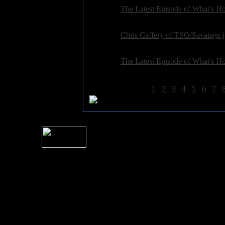
General:
The Latest Episode of What's Hot
Posted on: 2015-12-01 10:19:43 by petepardo
General:
Chris Caffery of TSO/Savatage 
Posted on: 2015-10-17 09:26:44 by petepardo
General:
The Latest Episode of What's Hot
Posted on: 2015-10-13 07:00:44 by petepardo
More Results
1
2
3
4
5
6
7
For information rega
I
Please see 
� 2004 Sea Of Tranquility
All logos and trademarks in this site are property of their respect
SoT is Hos