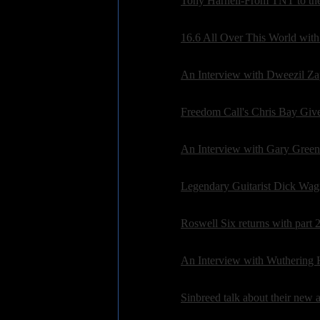
Interviews:
Tony Harnell-From TNT to th
Posted on: 2010-08-01 08:19:40 by petepardo
Interviews:
16.6 All Over This World with
Posted on: 2010-07-16 12:47:52 by petepardo
Interviews:
An Interview with Dweezil Z
Posted on: 2010-07-14 14:45:18 by petepardo
Interviews:
Freedom Call's Chris Bay Giv
Posted on: 2010-07-06 20:26:50 by petepardo
Interviews:
An Interview with Gary Green
Posted on: 2010-06-21 08:28:29 by ryansparks
Interviews:
Legendary Guitarist Dick Wag
Posted on: 2010-06-13 21:21:39 by ryansparks
Interviews:
Roswell Six returns with part 2
Posted on: 2010-06-13 09:35:02 by petepardo
Interviews:
An Interview with Wuthering 
Posted on: 2010-06-06 07:34:22 by petepardo
Interviews:
Sinbreed talk about their new
Posted on: 2010-05-23 08:23:42 by petepardo