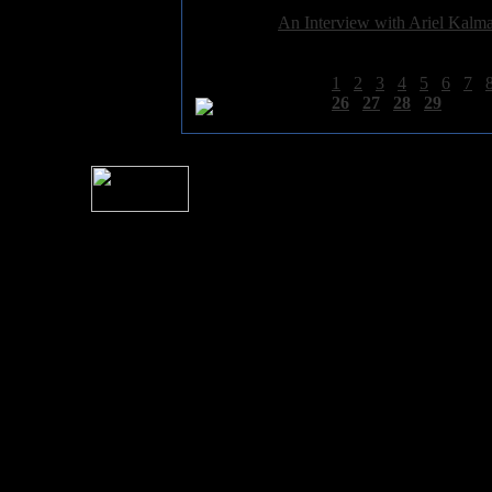
Interviews:
An Interview with Ariel Kalm
Posted on: 2010-05-11 16:38:50 by petepardo
More Results
1
2
3
4
5
6
7
26
27
28
29
For information rega
I
Please see 
� 2004 Sea Of Tranquility
All logos and trademarks in this site are property of their respect
SoT is Hos