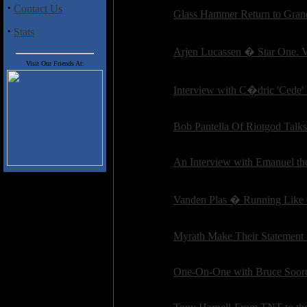
·
Contact Us
Interviews:
Glass Hammer Return to Grand
Posted on: 2010-10-21 14:39:19 by petepardo
·
Stats
Interviews:
Arjen Lucassen � Star One. 
Posted on: 2010-10-21 13:21:59 by petepardo
Visit Our Friends At:
Interviews:
Interview with C�dric 'Ced
Posted on: 2010-09-13 17:20:34 by petepardo
Interviews:
Bob Pantella Of Riotgod Talk
Posted on: 2010-09-13 15:18:48 by petepardo
Interviews:
An Interview with Emanuel th
Posted on: 2010-08-26 07:26:31 by petepardo
Interviews:
Vanden Plas � Running Like
Posted on: 2010-08-18 18:50:03 by petepardo
Interviews:
Myrath Make Their Statement 
Posted on: 2010-08-01 09:53:08 by petepardo
Interviews:
One-On-One with Bruce Soord
Posted on: 2010-08-01 09:02:57 by petepardo