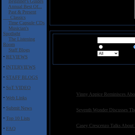
Beginner's Guides
Annual Best Of...
Past & Present
Classics
Time Capsule CDs
Musician's
Spotlight
The Listening
Search for:
Room
Exact Phrase
Staff Blogs
Search in:
Sea
·
REVIEWS
·
INTERVIEWS
·
STAFF BLOGS
565 Re
·
SoT VIDEO
Interviews:
Vinny Appice Reminisces Abo
·
Web Links
Posted on: 2010-11-21 15:14:50 by petepardo
·
Submit News
Interviews:
Seventh Wonder Discusses Th
Posted on: 2010-11-17 18:37:23 by duncangle
·
Top 10 Lists
Interviews:
Casey Crescenzo Talks About
·
FAQ
Posted on: 2010-10-31 08:39:57 by petepardo