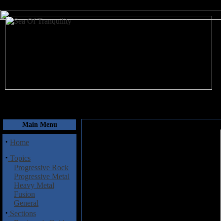
August 7, 2026
Main Menu
·
Home
·
Topics
Progressive Rock
Progressive Metal
Heavy Metal
Fusion
General
·
Sections