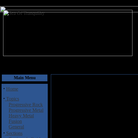
August 10, 2026
Main Menu
·
Home
·
Topics
Progressive Rock
Progressive Metal
Heavy Metal
Fusion
General
·
Sections