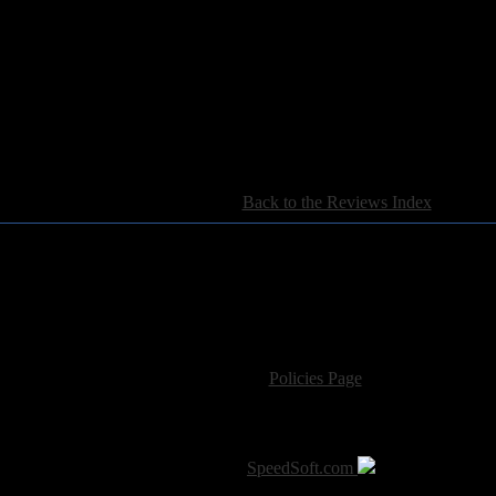
[
Back to the Reviews Index
]
For information regarding where to send CD promos and 
If you have questions or comments,
Please see our
Policies Page
for Site Usage, Pri
roperty of their respective owner. The comments are property of their pos
SoT is Hosted by
SpeedSoft.com