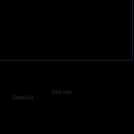
advertising, please see our
FAQ page
.
 please
Contact Us
.
vacy, and Copyright Policies.
ters, all other content � Sea of Tranquility