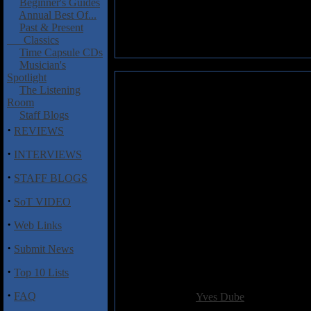
Beginner's Guides
Annual Best Of...
Past & Present
Classics
Time Capsule CDs
Musician's
Spotlight
Balestracci, Franck: Existences
The Listening
Room
Released on the Carbon 7 label
Staff Blogs
Balestracci's experimentations 
·
REVIEWS
This disc is filled with electr
·
INTERVIEWS
myriad of moods carrying the li
create an aural pot-pourri which
·
STAFF BLOGS
lines and notes are played here
·
styles are presented here rang
SoT VIDEO
produced by the minds of the 
·
Web Links
This type of formula does not 
·
into Franck Balestracci for a d
Submit News
really appeal but to a few selec
·
Top 10 Lists
Added:
October 13th 2003
·
FAQ
Reviewer:
Yves Dube
Score: