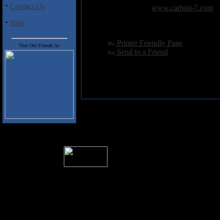
·
Contact Us
Related Link:
www.carbon-7.com
Hits:
4043
·
Stats
Language:
english
[
Printer Friendly Page
]
Visit Our Friends At:
[
Send to a Friend
]
� 2004 Sea Of Tranquility
All logos and trademarks in this site are p