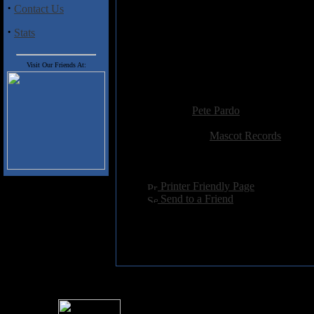
·
Contact Us
eerie keyboards. Again I was re
doomy symphonic sound that rea
·
Stats
I really hope that Krux decides t
ability to inject some much-neede
Visit Our Friends At:
highly delicious stuff. All hail the
Added:
September 1st 2003
Reviewer:
Pete Pardo
Score:
Related Link:
Mascot Records
Hits:
4354
Language:
english
[
Printer Friendly Page
]
[
Send to a Friend
]
For information rega