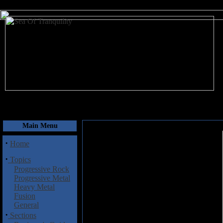
August 7, 2026
Main Menu
·
Home
·
Topics
Progressive Rock
Progressive Metal
Heavy Metal
Fusion
General
·
Sections