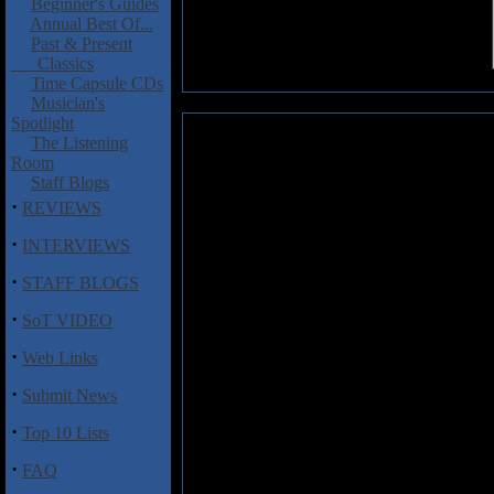
Beginner's Guides
Annual Best Of...
Past & Present
Classics
Time Capsule CDs
Musician's
Spotlight
Krux: Krux
The Listening
Room
Krux is a Swedish doom-metal pr
Staff Blogs
Edling, and also features singe
·
REVIEWS
J�rgen Sandstr�m, and drumme
·
INTERVIEWS
The CD features long epic tracks
pounding rhythm section, Leven'
·
STAFF BLOGS
Mellotron, & Moog of guest k
decidedly 70's Black Sabbath
·
SoT VIDEO
resulting in one of the strongest
·
Web Links
Tunes like "Nimis" (with its dow
"Krux" contain slow, sledgehamme
·
Submit News
content. The singer gets in some
and Mellotron, while Sandstr�m
·
Top 10 Lists
band speeding things up just a t
·
feel, much like early Rainbow. T
FAQ
with lots of progressive moments