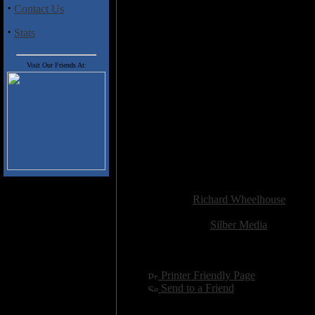
·
Contact Us
least not in the traditional sense
the lack of words. Time spent on 
·
Stats
Track Listing
Visit Our Friends At:
1. every prince
2. highway run
3. misdirection
4. death planes
5. what did you see there
6. all our times have come
7. into the light
8. love corrupt
Added:
November 25th 2009
Reviewer:
Richard Wheelhouse
Score:
Related Link:
Silber Media
Hits:
2514
Language:
english
[
Printer Friendly Page
]
[
Send to a Friend
]