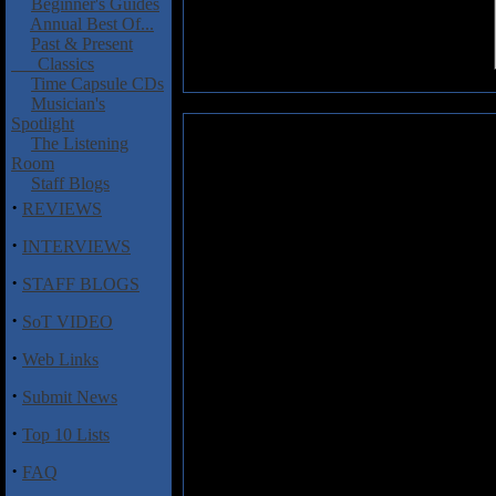
Beginner's Guides
Annual Best Of...
Past & Present
Classics
Time Capsule CDs
Musician's
Spotlight
Remora: Derivative
The Listening
Room
In music, as in life, hard work i
Staff Blogs
always an easy album to listen
·
REVIEWS
drenched with feedback, intersp
totally lacking in vocal hooks.
·
INTERVIEWS
based on chart hits, Remora's fo
·
singles.
STAFF BLOGS
·
Yet despite the dense and leaden
SoT VIDEO
organ-esq tones of 'every prince
·
called ethereal, but they do pos
Web Links
and 'all of our times have come' 
·
Submit News
towards the end. The wavering unea
they've been listening to what a
·
Top 10 Lists
pieces have a powerful resonanc
·
FAQ
Let us be clear, this is not nece
out of its subtle atmospheres requ