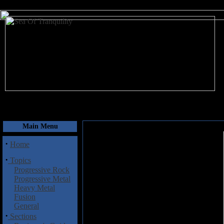
August 8, 2026
Main Menu
·
Home
·
Topics
Progressive Rock
Progressive Metal
Heavy Metal
Fusion
General
·
Sections