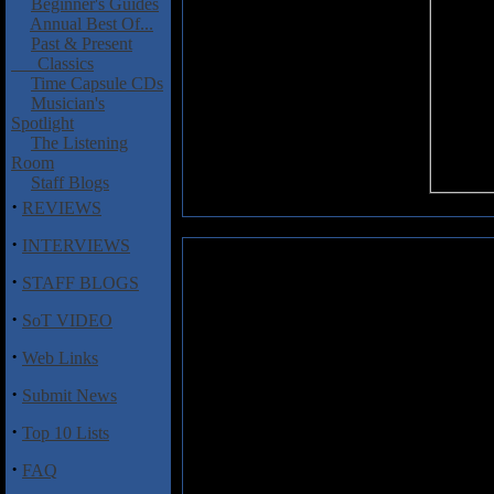
Beginner's Guides
Annual Best Of...
Past & Present
Classics
Time Capsule CDs
Musician's
Spotlight
The Listening
Room
Staff Blogs
·
REVIEWS
·
INTERVIEWS
Paterson, Lawrence: Blaze Bayl
·
STAFF BLOGS
Written by Blaze Bayley band
·
SoT VIDEO
The Day
is a balanced account 
frontman together with backgro
·
Web Links
deserved success with
The Man 
400 pages Paterson deals with a
·
Submit News
personal and public life includ
which YouTube provides a perma
·
Top 10 Lists
his career was once again in th
you realise just how much Blaz
·
FAQ
record company politics seeming