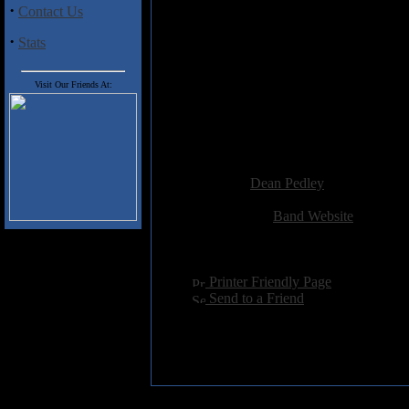
·
Contact Us
As an early Wolfsbane fan I wou
their tale is a book in itself. S
·
Stats
appreciate that he played a full 
as a whole. Overall Paterson has 
Visit Our Friends At:
from Tamworth and with a new
long way off.
Highly recommended.
Added:
November 16th 2009
Reviewer:
Dean Pedley
Score:
Related Link:
Band Website
Hits:
2801
Language:
english
[
Printer Friendly Page
]
[
Send to a Friend
]