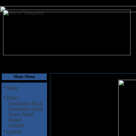
August 10, 2026
Main Menu
·
Home
·
Topics
Progressive Rock
Progressive Metal
Heavy Metal
Fusion
General
·
Sections