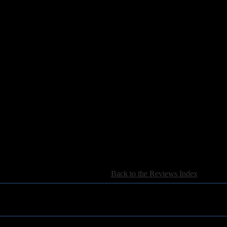
[
Back to the Reviews Index
]
ve (DVD)