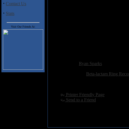
away at a foreign instrument for 
·
Contact Us
minute track that is akin to pass
·
have an open mind musically wh
Stats
honestly can't imagine anyone w
Visit Our Friends At:
Track Listing
1) Me and Bitter, Psychedelic T
2) Queen No.5
3) Point of Point
4) Rome No.9
Added:
May 13th 2009
Reviewer:
Ryan Sparks
Score:
Related Link:
Beta-lactam Ring Reco
Hits:
2911
Language:
english
[
Printer Friendly Page
]
[
Send to a Friend
]