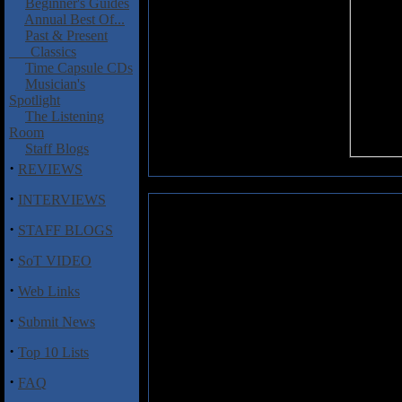
Beginner's Guides
Annual Best Of...
Past & Present
Classics
Time Capsule CDs
Musician's
Spotlight
The Listening
Room
Staff Blogs
·
REVIEWS
·
INTERVIEWS
Makota, Kawabata / Shinsuke, M
·
STAFF BLOGS
What is it about musicians who
·
SoT VIDEO
some kind of inspired artistic
foremost on and each and every 
·
Web Links
collaboration between two mast
Makota (Acid Mother's Temple
·
Submit News
music (if you want to call it tha
nothing more than a bad joke
·
Top 10 Lists
Psychedelic Tokyo", which cont
can be considered the high point 
·
FAQ
and "Rome No.9" are definitely