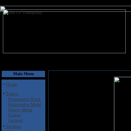
August 7, 2026
Main Menu
·
Home
·
Topics
Progressive Rock
Progressive Metal
Heavy Metal
Fusion
General
·
Sections