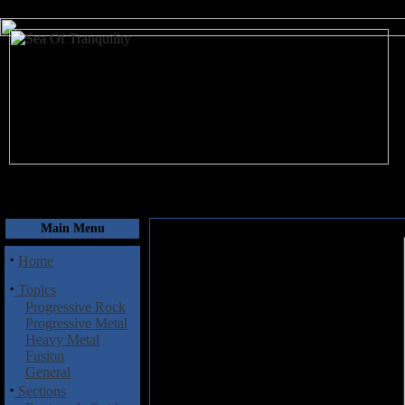
August 8, 2026
Main Menu
·
Home
·
Topics
Progressive Rock
Progressive Metal
Heavy Metal
Fusion
General
·
Sections