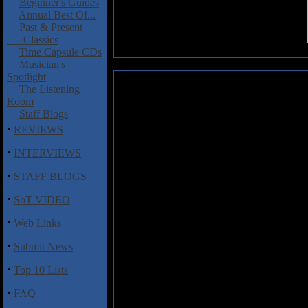
Beginner's Guides
Annual Best Of...
Past & Present
Classics
Time Capsule CDs
Musician's
Spotlight
Maniak: Black Thrashing Genoc
The Listening
Room
I'm not exactly what these guys a
Staff Blogs
saw, they look like a bunch of
·
REVIEWS
metal clothes. Not too serious or
·
INTERVIEWS
I was glad to find out this CD las
good points about it. Besides the
·
STAFF BLOGS
the intro, all the songs on this 
·
production is raw and muddy, even 
SoT VIDEO
Black Metal to be raw and having 
·
though, the rhythmic section, es
Web Links
usually in the mid-fast to fast r
·
Submit News
along with tremolo picking. The 
The music on
Black Thrashing 
·
Top 10 Lists
take a line or two of notes while 
·
FAQ
There is not much more worth say