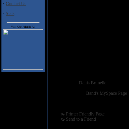
are into low quality Thrashing Bl
·
Contact Us
of what a mature person would s
·
Stats
Track listing:
1 - Intro
Visit Our Friends At:
2 - Tang-ina nyo!
3 - Black Thrashing Genocide
4 - Conspiracy of Faith
5 - War on Hearth
6 - Headbangers of Steel
7 - Hammered by Satan
8 - Goatbangers from Hell
9 - Death to False
Added:
May 4th 2009
Reviewer:
Denis Brunelle
Score:
Related Link:
Band's MySpace Page
Hits:
2546
Language:
english
[
Printer Friendly Page
]
[
Send to a Friend
]