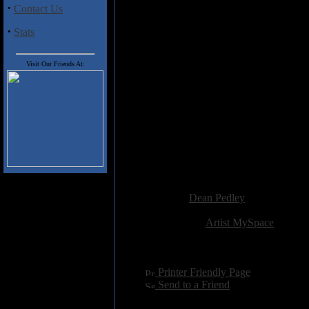
charming. 'Gorgeous' is the up-
·
Contact Us
all things being equal, is desti
the summer months. Even more
·
Stats
Manchester Road' with its cle
even forgive a name check for t
matter that will be close to ho
Visit Our Friends At:
intelligent and thoughtful son
honesty.
Track Listing
1. Gorgeous
2. 57 Manchester Road
3. Amanda
Added:
April 26th 2009
Reviewer:
Dean Pedley
Score:
Related Link:
Artist MySpace
Hits:
2411
Language:
english
[
Printer Friendly Page
]
[
Send to a Friend
]