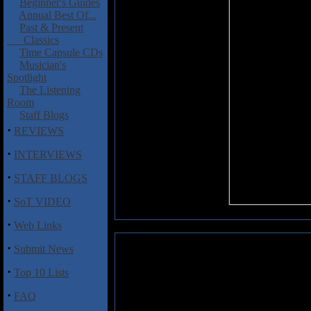
Beginner's Guides
Annual Best Of...
Past & Present
Classics
Time Capsule CDs
Musician's
Spotlight
The Listening
Room
Staff Blogs
·
REVIEWS
·
INTERVIEWS
·
STAFF BLOGS
·
SoT VIDEO
·
Web Links
·
Submit News
Katlow: Gorgeous (EP)
·
Top 10 Lists
Katlow is a young female sing
West of England. The accent mig
·
FAQ
intelligent, poignant and ironi