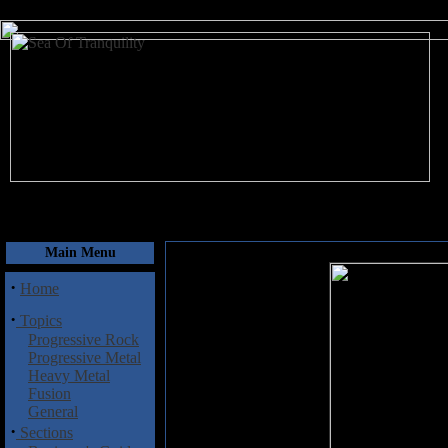
August 7, 2026
Main Menu
·
Home
·
Topics
Progressive Rock
Progressive Metal
Heavy Metal
Fusion
General
·
Sections