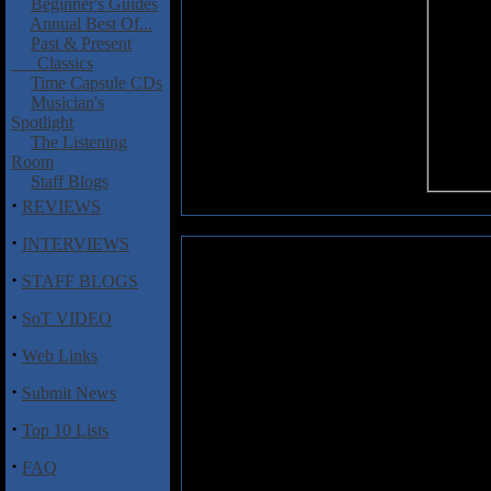
Beginner's Guides
Annual Best Of...
Past & Present
Classics
Time Capsule CDs
Musician's
Spotlight
The Listening
Room
Staff Blogs
·
REVIEWS
·
INTERVIEWS
Miles Between, The: Deceiver
·
STAFF BLOGS
No nonsense, brutal, crushing 
·
SoT VIDEO
Between, a band from Massachu
to achieve with their latest
Decei
·
Web Links
any clean vocals here, no tech
elements, just good old fashione
·
Submit News
release overall, littered with b
occasional guitar solo or harm
·
Top 10 Lists
tunes like "Northern Batterse
each one a solid example of brut
·
FAQ
know what to expect coming in. F