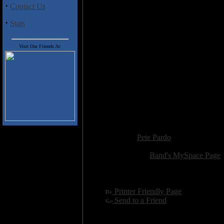
get in the moshing mood with so
·
Contact Us
·
Stats
Track Listing
1. Apollyon
Visit Our Friends At:
2. Northern Battersea
3. Creepy Man Show
4. Death And Its Kingdom
5. Redlands
6. Unswitched Breakers
7. Seawater Vomit
8. Insurgent Squared
9. Piece, Piss and the Coolest Pr
Added:
March 12th 2009
Reviewer:
Pete Pardo
Score:
Related Link:
Band's MySpace Page
Hits:
2344
Language:
english
[
Printer Friendly Page
]
[
Send to a Friend
]