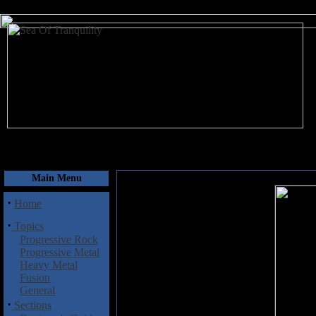
August 9, 2026
Main Menu
·
Home
·
Topics
Progressive Rock
Progressive Metal
Heavy Metal
Fusion
General
·
Sections