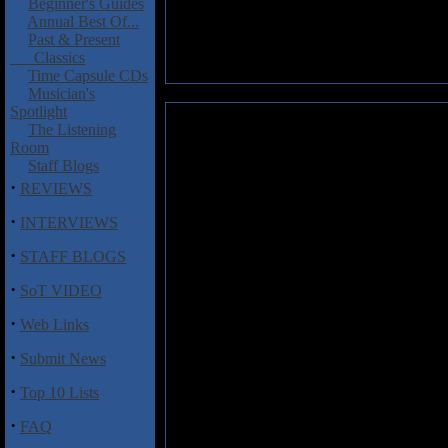
Beginner's Guides
Annual Best Of...
Past & Present
Classics
Time Capsule CDs
Musician's
Spotlight
Elder: Elder
The Listening
Room
I guess you could call this an E
Staff Blogs
stoner/doom metal with the releas
·
REVIEWS
In a market that is saturated wit
·
INTERVIEWS
the Sabbath fans will be going w
Maybe it is the taste of keyboa
·
STAFF BLOGS
the cause, the band is doing so
·
SoT VIDEO
They are as heavy as any band i
·
riffs straight out of hell! I ca
Web Links
take notice. The opening song "
·
Submit News
Doom might not be on deaths do
·
are definitely worth a listen.
Top 10 Lists
·
Track listing:
FAQ