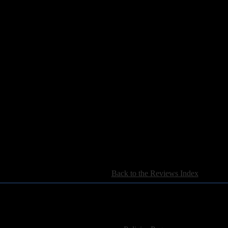
[
Back to the Reviews Index
]
For information regarding where to send CD promos and 
If you have questions or comments,