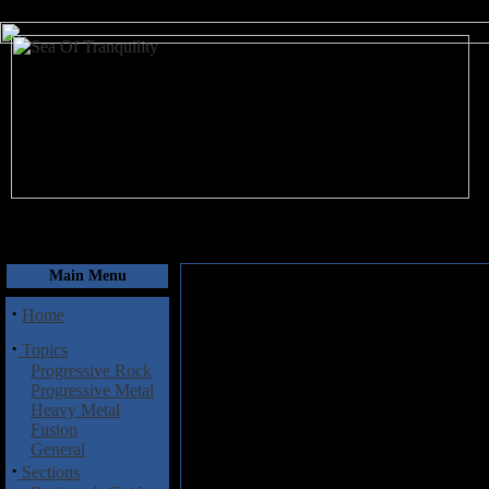
August 8, 2026
Main Menu
·
Home
·
Topics
Progressive Rock
Progressive Metal
Heavy Metal
Fusion
General
·
Sections