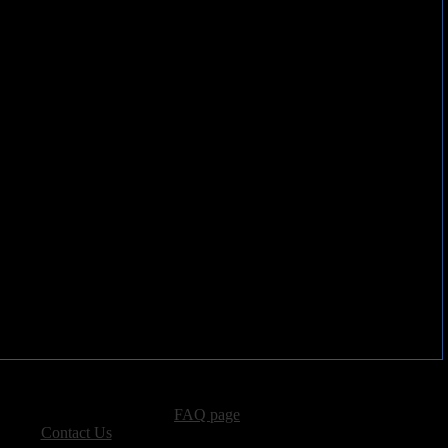
advertising, please see our
FAQ page
.
 please
Contact Us
.