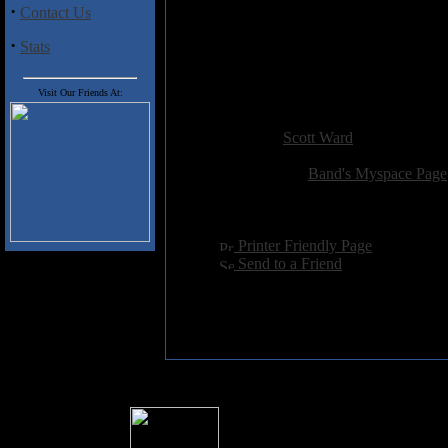
·
Contact Us
1. Whit Walls
2. Hexe
·
Stats
3. Riddle Of Steel Pt. 1
4. Ghost Head
5. Riddle Of Steel Pt. 2
Visit Our Friends At:
Added:
January 3rd 2009
Reviewer:
Scott Ward
Score:
Related Link:
Band's Myspace Page
Hits:
2644
Language:
english
[
Printer Friendly Page
]
[
Send to a Friend
]