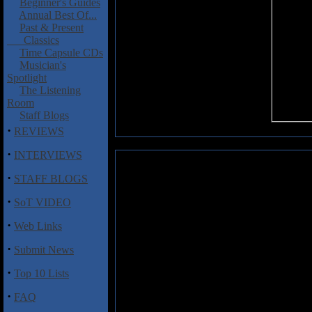
Beginner's Guides
Annual Best Of...
Past & Present
Classics
Time Capsule CDs
Musician's
Spotlight
The Listening
Room
Staff Blogs
·
REVIEWS
·
INTERVIEWS
Forlorn: Hybernation
·
STAFF BLOGS
For all the things that black met
·
SoT VIDEO
come with virtually all release
sounds that surprise you with the
·
Web Links
of the bands that can claim a se
that delivers on its promises and
·
Submit News
blackened vision of the world.
·
Top 10 Lists
Some of the best moments here i
the tricky, almost-vintage-Metal
·
FAQ
the buzzsaw riffing of "Abuse." 