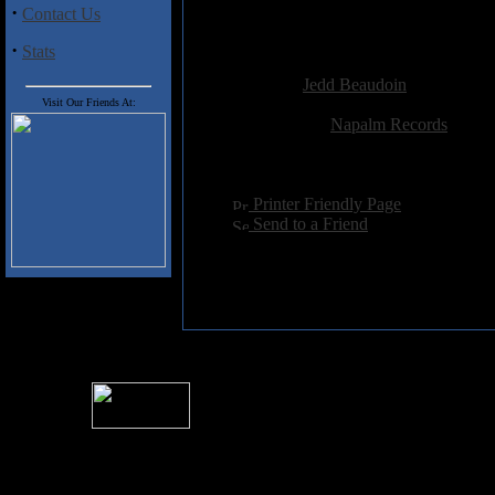
Sereide that graces
Hybernation
·
Contact Us
worse than own this album.
·
Stats
Added:
May 18th 2003
Reviewer:
Jedd Beaudoin
Score:
Visit Our Friends At:
Related Link:
Napalm Records
Hits:
3320
Language:
english
[
Printer Friendly Page
]
[
Send to a Friend
]
For information rega
I
Please see 
� 2004 Sea Of Tranquility
All logos and trademarks in this site are property of their respect