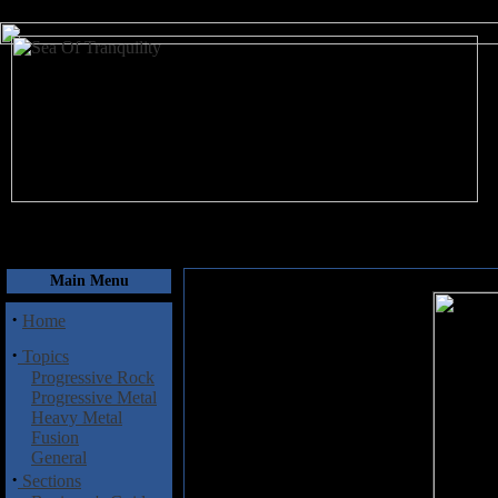
August 7, 2026
Main Menu
·
Home
·
Topics
Progressive Rock
Progressive Metal
Heavy Metal
Fusion
General
·
Sections