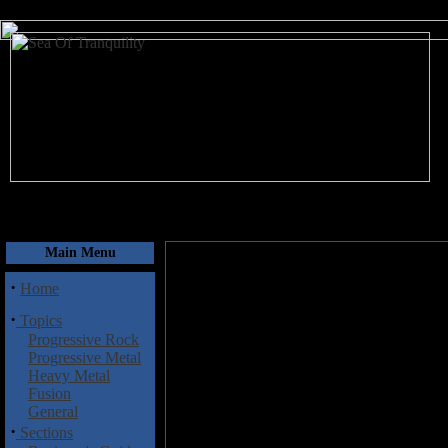
August 7, 2026
Main Menu
·
Home
·
Topics
Progressive Rock
Progressive Metal
Heavy Metal
Fusion
General
·
Sections