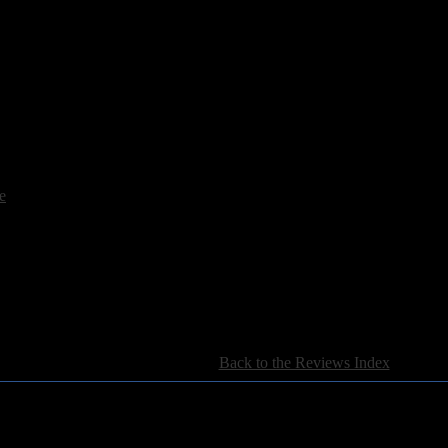
e
[
Back to the Reviews Index
]
For information regarding where to send CD promos and 