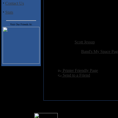
·
Contact Us
5. Suffering Sent in Mercy
6. Admired Masterpiece
·
Stats
7. Mournful Altar
8. Death's Sacrament
9. Legion of Darkness
Visit Our Friends At:
10. Never Underestimate ...
Added:
September 14th 2008
Reviewer:
Scott Jessup
Score:
Related Link:
Band's My Space Pag
Hits:
2926
Language:
english
[
Printer Friendly Page
]
[
Send to a Friend
]