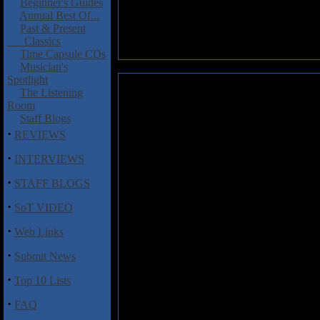
Beginner's Guides
Annual Best Of...
Past & Present
Classics
Time Capsule CDs
Musician's
Spotlight
Dissenter: Furor Arma Ministr
The Listening
Room
Dissenter is yet another Polish
Staff Blogs
Dissenter's fourth album
Furor
·
REVIEWS
back for another blistering run
you would expect for death met
·
INTERVIEWS
problems with the production o
·
STAFF BLOGS
Furor Arma Ministrat
kicks off
·
brutally intense tracks full of
SoT VIDEO
gives the effect that whatever 
·
for Dissenter, who do the genr
Web Links
·
Submit News
Track Listing
·
Top 10 Lists
1. Inferno
2. Lava of Hatred
·
FAQ
3. The Earth Turns Into Hell
4. The Ashes of Temples