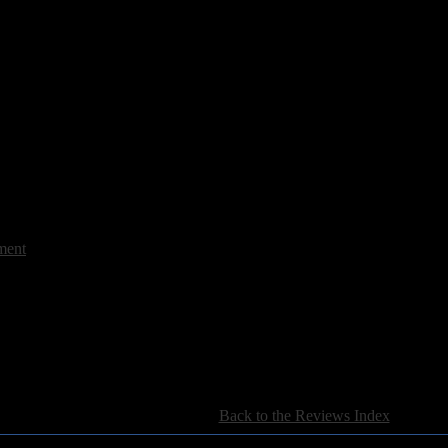
n
ment
[
Back to the Reviews Index
]