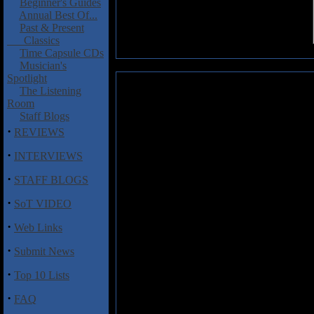
Beginner's Guides
Annual Best Of...
Past & Present
Classics
Time Capsule CDs
Musician's
Spotlight
The Stript: The Stript
The Listening
Room
The bastard child of Aerosmith 
Staff Blogs
nasty dose of hair and glam m
·
REVIEWS
Lorenzo, The Stript went throug
·
very clearly, is to follow in th
INTERVIEWS
party-hearty, who-cares-if-it-do
·
STAFF BLOGS
dishes out plenty of attitude (if
is still serious business. Just c
·
SoT VIDEO
"Come Undone."
·
Web Links
Note: In May, the Stript were st
money than our entire lives comb
·
Submit News
·
Top 10 Lists
Track Listing:
1) Come Undone
·
FAQ
2) Where Will You Go?