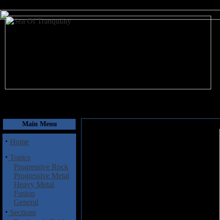
August 8, 2026
Main Menu
·
Home
·
Topics
Progressive Rock
Progressive Metal
Heavy Metal
Fusion
General
·
Sections