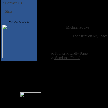
3) Runnin N Screamin
·
Contact Us
4) Danger
·
5) Drown the River
Stats
6) Sweet Marie
Visit Our Friends At:
Added:
July 16th 2008
Reviewer:
Michael Popke
Score:
Related Link:
The Stript on MySpac
Hits:
3103
Language:
english
[
Printer Friendly Page
]
[
Send to a Friend
]
For information rega
I
Please see 
� 2004 Sea Of Tranquility