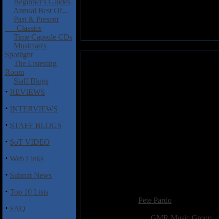
Beginner's Guides
Annual Best Of...
Past & Present
Classics
Time Capsule CDs
Musician's
Spotlight
Candlemass: Doomed for Live-
The Listening
Room
The merchants of doom, Candlem
Staff Blogs
the quinntessential line-up of
·
REVIEWS
lead guitar, and Jan Lindh on
live set includes scorching rend
·
INTERVIEWS
All the signature songs are her
·
STAFF BLOGS
"Ancient Dream", as well as c
·
with constant moody riffs and 
SoT VIDEO
10-15 years ago.
·
Web Links
I don't think there is any need
·
riffs like vintage Black Sabbath
Submit News
·
Added:
April 6th 2003
Top 10 Lists
Reviewer:
Pete Pardo
·
FAQ
Score:
Related Link:
GMR Music Group