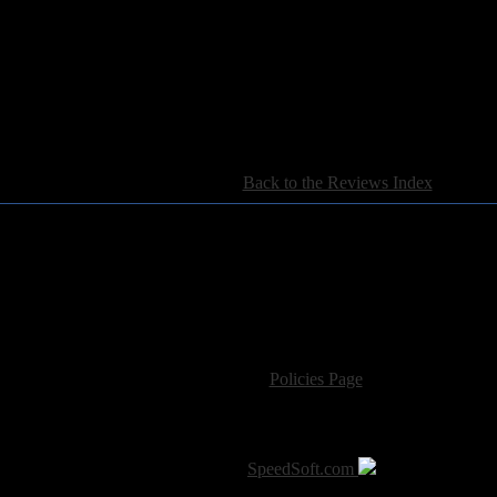
[
Back to the Reviews Index
]
For information regarding where to send CD promos and 
If you have questions or comments,
Please see our
Policies Page
for Site Usage, Pri
roperty of their respective owner. The comments are property of their pos
SoT is Hosted by
SpeedSoft.com