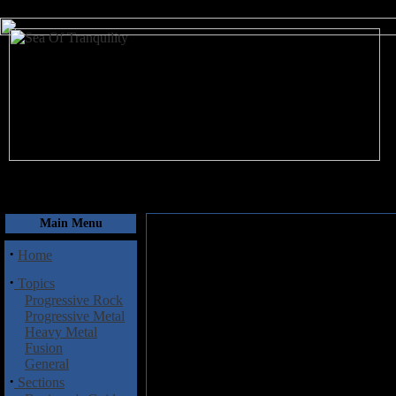
August 7, 2026
Main Menu
·
Home
·
Topics
Progressive Rock
Progressive Metal
Heavy Metal
Fusion
General
·
Sections