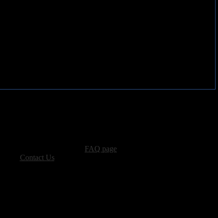
advertising, please see our
FAQ page
.
 please
Contact Us
.
vacy, and Copyright Policies.
ters, all other content � Sea of Tranquility