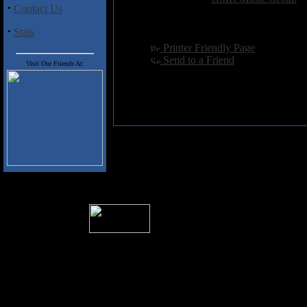
·
Contact Us
Hits:
4405
Language:
english
·
Stats
[
Printer Friendly Page
]
[
Send to a Friend
]
Visit Our Friends At:
� 2004 Sea Of Tranquility
All logos and trademarks in this site are p