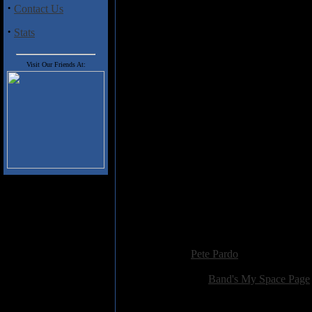
Misery" actually has some tas
·
Contact Us
"Between Friend and Foe" contain
·
heard this all before, and bette
Stats
identity, and it would be interes
next time around. Fans of Comeb
Visit Our Friends At:
Track Listing
1) Speaking Volumes
2) Prophets
3) Our Defining Moments
4) Puppy Mills Breed Misery
5) The Architect
6) Embrace
7) Icebergs
8) Between Friend and Foe
9) Loss For Words
10) Framework
Added:
June 18th 2008
Reviewer:
Pete Pardo
Score:
Related Link:
Band's My Space Page
Hits:
2673
Language:
english