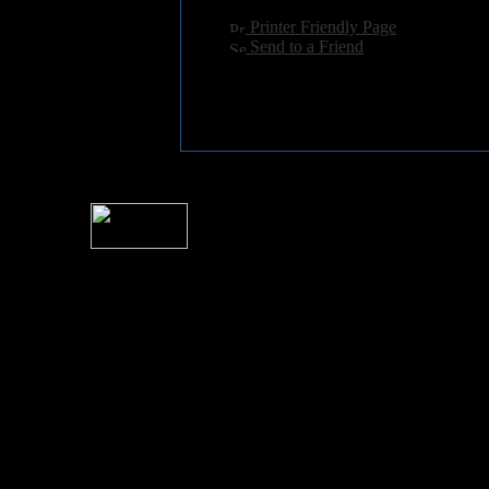
[
Printer Friendly Page
]
[
Send to a Friend
]
For information rega
I
Please see 
� 2004 Sea Of Tranquility
All logos and trademarks in this site are property of their respect
SoT is Hos