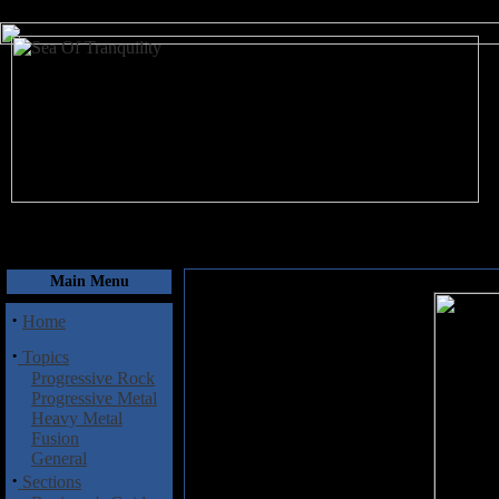
August 8, 2026
Main Menu
·
Home
·
Topics
Progressive Rock
Progressive Metal
Heavy Metal
Fusion
General
·
Sections