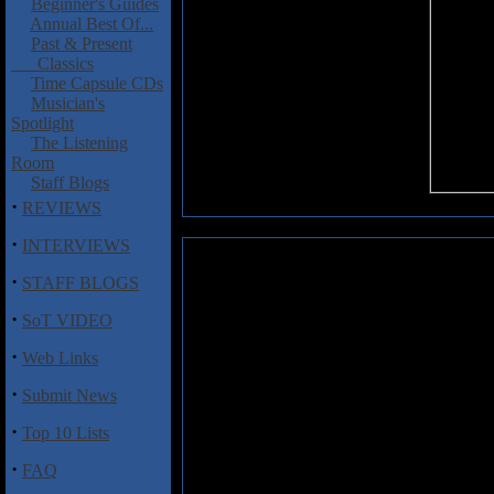
Beginner's Guides
Annual Best Of...
Past & Present
Classics
Time Capsule CDs
Musician's
Spotlight
The Listening
Room
Staff Blogs
·
REVIEWS
·
INTERVIEWS
Dear Life: Framework
·
STAFF BLOGS
From California comes Dear Lif
·
SoT VIDEO
Framework
is being released 
initially don't strike the listener 
·
Web Links
age the metal & hardcore hybrid
for new bands to squeeze anythin
·
Submit News
vocally Dear Life sounds just l
(mixing screams, growls, and cle
·
Top 10 Lists
instrumentation going on here th
the place, but the band throws i
·
FAQ
diversion from the somewhat g