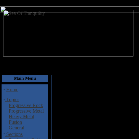
August 7, 2026
Main Menu
·
Home
·
Topics
Progressive Rock
Progressive Metal
Heavy Metal
Fusion
General
·
Sections