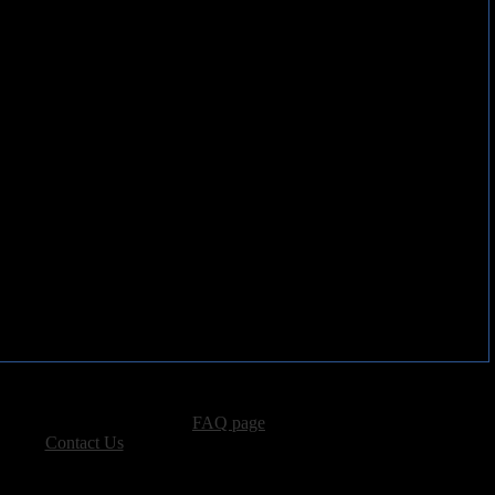
advertising, please see our
FAQ page
.
 please
Contact Us
.
vacy, and Copyright Policies.