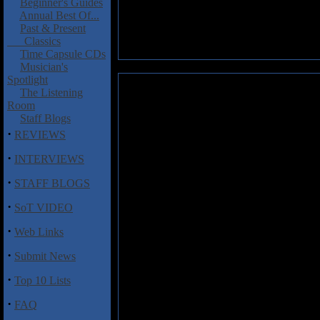
Beginner's Guides
Annual Best Of...
Past & Present
Classics
Time Capsule CDs
Musician's
Spotlight
Dagger Brothers, The: You Don
The Listening
Room
This 9 track album (for which I
Staff Blogs
the Dagger Brothers. The sound 
·
REVIEWS
slowed down"! Vocals do vary 
swirling synths. Occasional gli
·
INTERVIEWS
"Do you remember the 80s" is a
·
STAFF BLOGS
Smiths come to mind on "The do
·
era of the new romantics and po
SoT VIDEO
·
Web Links
Track Listing
·
1. Sean Ross
Submit News
2. Drives an Avocado
·
Top 10 Lists
3. Peter Pan
4. Two pairs of everything
·
FAQ
5. Pistachio
6. Do you remember the 80s