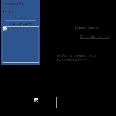
·
Contact Us
7. Guess who?
8. The dog dog dogs
·
Stats
9. Is that you mitty?
Added:
June 10th 2008
Visit Our Friends At:
Reviewer:
Richard Barnes
Score:
Related Link:
More Information
Hits:
3873
Language:
english
[
Printer Friendly Page
]
[
Send to a Friend
]
� 2004 Sea Of Tranquility