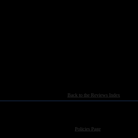
[
Back to the Reviews Index
]
For information regarding where to send CD promos and 
If you have questions or comments,
Please see our
Policies Page
for Site Usage, Pri