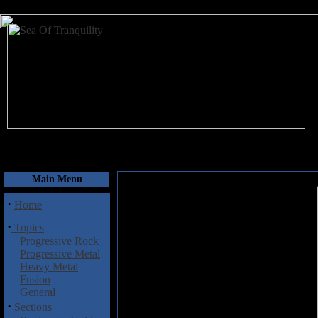
August 8, 2026
Main Menu
·
Home
·
Topics
Progressive Rock
Progressive Metal
Heavy Metal
Fusion
General
·
Sections