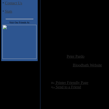
piece guaranteed to wake the de
·
Contact Us
If
Unblessing the Purity
is a prec
·
Stats
notice for what could be the deat
Visit Our Friends At:
Track Listing
1) Blasting the Virginborn
2) Weak Aside
3) Sick Salvation
4) Mouth of Empty Praise
Added:
May 4th 2008
Reviewer:
Peter Pardo
Score:
Related Link:
Bloodbath Website
Hits:
3469
Language:
english
[
Printer Friendly Page
]
[
Send to a Friend
]