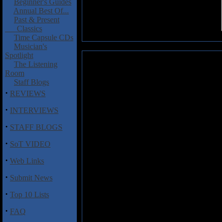
Beginner's Guides
Annual Best Of...
Past & Present
Classics
Time Capsule CDs
Musician's
Spotlight
Bloodbath: Unblessing the Purit
The Listening
Room
The Swedish death metal mac
Staff Blogs
from the scene for a few year
·
REVIEWS
Jonas Renske (Katatonia), An
(Opeth), and Per 'Sodomizer'
·
INTERVIEWS
keeping busy with their main act
·
Unblessing the Purity
, 15 minu
STAFF BLOGS
metal that is designed to hold the
·
later in 2008. So, just how are
SoT VIDEO
ask? Well, for one, it's great to
·
Web Links
Tagtgren did a fine job on 200
that really fits in with the gor
·
Submit News
on these new tunes. His famili
Praise", supported nicely by t
·
Top 10 Lists
Nystrom. New Opeth drummer Axen
nimble fills throughout this EP
·
FAQ
school Swedish death metal, yo